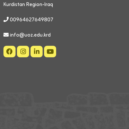
Kurdistan Region-Iraq
00964627649807
info@uoz.edu.krd