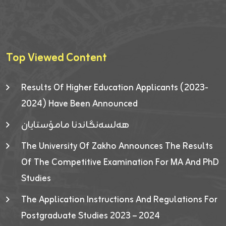
Top Viewed Content
Results Of Higher Education Applicants (2023-
2024) Have Been Announced
هەلسەنگاندنا مامۆستایان
The University Of Zakho Announces The Results
Of The Competitive Examination For MA And PhD
Studies
The Application Instructions And Regulations For
Postgraduate Studies 2023 – 2024