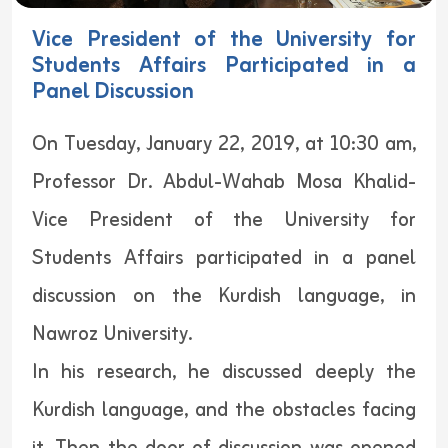
Vice President of the University for
Students Affairs Participated in a
Panel Discussion
On Tuesday, January 22, 2019, at 10:30 am,
Professor Dr. Abdul-Wahab Mosa Khalid-
Vice President of the University for
Students Affairs participated in a panel
discussion on the Kurdish language, in
Nawroz University.
In his research, he discussed deeply the
Kurdish language, and the obstacles facing