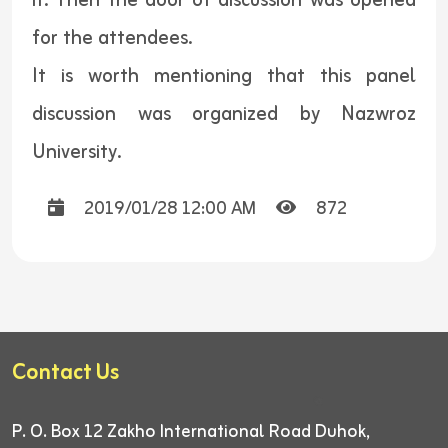
it. Then the door of discussion was opened
for the attendees.
It is worth mentioning that this panel
discussion was organized by Nazwroz
University.
2019/01/28 12:00 AM
872
Contact Us
P. O. Box 12
Zakho International Road
Duhok,