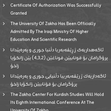
Certificate Of Authorization Was Successfully
Granted
The University Of Zakho Has Been Officially
Admitted By The Iraqi Ministry Of Higher
Education And Scientific Research
ئاگەهداریەک ژ ڕێڤەبەریا دڵنیا جوری و پەرەپێدانا
پرۆگرامان بۆ قوتابیێن قوناغێن (٤٫٣٫٢) یێن زانکۆیا
زاخۆ
ئاگەداریەك ژ رێڤەبەرییا دڵنیایی جوری و پەرەپێدانا
پرۆگرامان بۆ قۆتابیێن زانکۆیا زاخۆ
The Zakho Center For Kurdish Studies Will Hold
Its Eighth International Conference At The
University Of Zakho