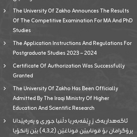
The University Of Zakho Announces The Results
Of The Competitive Examination For MA And PhD
Studies
The Application Instructions And Regulations For
Postgraduate Studies 2023 – 2024
Certificate Of Authorization Was Successfully
Granted
The University Of Zakho Has Been Officially
Admitted By The Iraqi Ministry Of Higher
Education And Scientific Research
ئاگەهداریەک ژ ڕێڤەبەریا دڵنیا جوری و پەرەپێدانا
پرۆگرامان بۆ قوتابیێن قوناغێن (٤٫٣٫٢) یێن زانکۆیا