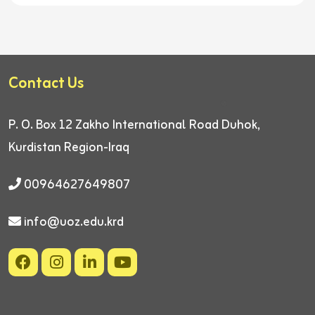
Contact Us
P. O. Box 12
Zakho International Road
Duhok,
Kurdistan Region-Iraq
00964627649807
info@uoz.edu.krd