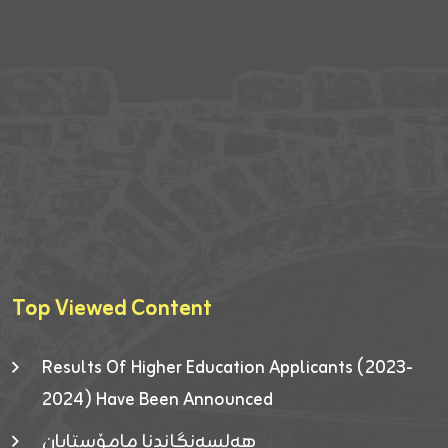
Top Viewed Content
Results Of Higher Education Applicants (2023-
2024) Have Been Announced
هەلسەنگاندنا مامۆستایان