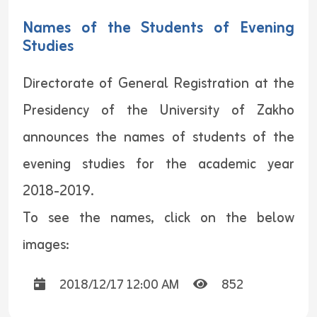
Names of the Students of Evening
Studies
Directorate of General Registration at the
Presidency of the University of Zakho
announces the names of students of the
evening studies for the academic year
2018-2019.
To see the names, click on the below
images:
2018/12/17 12:00 AM
852