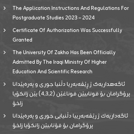
The Application Instructions And Regulations For
Postgraduate Studies 2023 – 2024
Certificate Of Authorization Was Successfully
Granted
The University Of Zakho Has Been Officially
Admitted By The Iraqi Ministry Of Higher
Education And Scientific Research
ئاگەهداریەک ژ ڕێڤەبەریا دڵنیا جوری و پەرەپێدانا
پرۆگرامان بۆ قوتابیێن قوناغێن (٤٫٣٫٢) یێن زانکۆیا
زاخۆ
ئاگەداریەك ژ رێڤەبەرییا دڵنیایی جوری و پەرەپێدانا
پرۆگرامان بۆ قۆتابیێن زانکۆیا زاخۆ