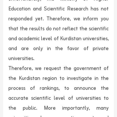
Education and Scientific Research has not
responded yet. Therefore, we inform you
that the results do not reflect the scientific
and academic level of Kurdistan universities,
and are only in the favor of private
universities.
Therefore, we request the government of
the Kurdistan region to investigate in the
process of rankings, to announce the
accurate scientific level of universities to
the public. More importantly, many