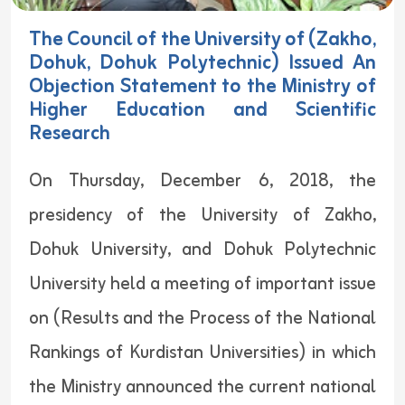
The Council of the University of (Zakho,
Dohuk, Dohuk Polytechnic) Issued An
Objection Statement to the Ministry of
Higher Education and Scientific
Research
On Thursday, December 6, 2018, the
presidency of the University of Zakho,
Dohuk University, and Dohuk Polytechnic
University held a meeting of important issue
on (Results and the Process of the National
Rankings of Kurdistan Universities) in which
the Ministry announced the current national