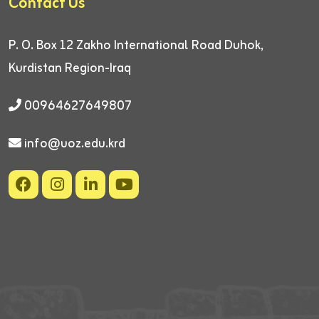
Contact Us
P. O. Box 12
Zakho International Road
Duhok,
Kurdistan Region-Iraq
00964627649807
info@uoz.edu.krd