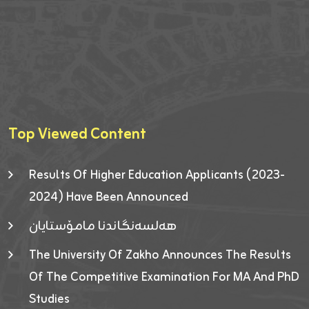
Top Viewed Content
Results Of Higher Education Applicants (2023-
2024) Have Been Announced
هەلسەنگاندنا مامۆستایان
The University Of Zakho Announces The Results
Of The Competitive Examination For MA And PhD
Studies