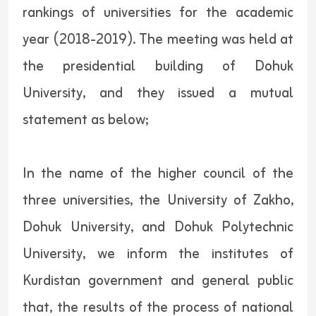
rankings of universities for the academic
year (2018-2019). The meeting was held at
the presidential building of Dohuk
University, and they issued a mutual
statement as below;
In the name of the higher council of the
three universities, the University of Zakho,
Dohuk University, and Dohuk Polytechnic
University, we inform the institutes of
Kurdistan government and general public
that, the results of the process of national