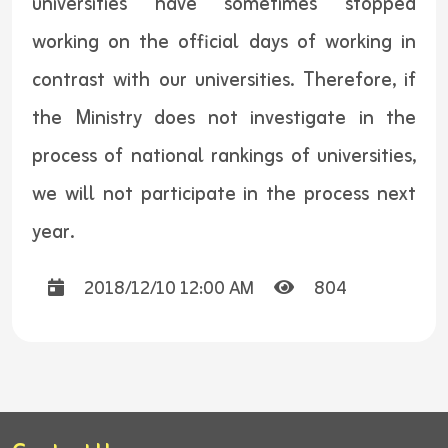
universities have sometimes stopped
working on the official days of working in
contrast with our universities. Therefore, if
the Ministry does not investigate in the
process of national rankings of universities,
we will not participate in the process next
year.
2018/12/10 12:00 AM
804