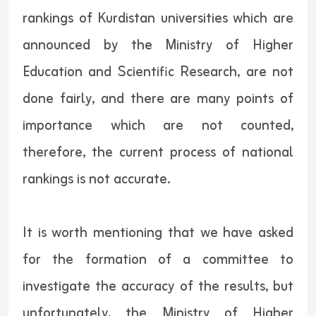
rankings of Kurdistan universities which are
announced by the Ministry of Higher
Education and Scientific Research, are not
done fairly, and there are many points of
importance which are not counted,
therefore, the current process of national
rankings is not accurate.
It is worth mentioning that we have asked
for the formation of a committee to
investigate the accuracy of the results, but
unfortunately, the Ministry of Higher