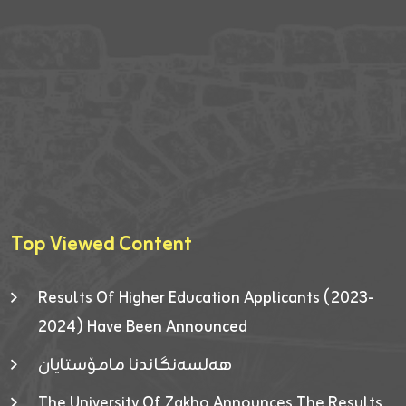
Top Viewed Content
Results Of Higher Education Applicants (2023-
2024) Have Been Announced
هەلسەنگاندنا مامۆستایان
The University Of Zakho Announces The Results