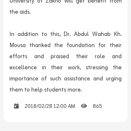
University of Zakho will get benefit from
the aids.
In addition to this, Dr. Abdul Wahab Kh.
Mousa thanked the foundation for their
efforts and praised their role and
excellence in their work, stressing the
importance of such assistance and urging
them to help students more.
2018/02/28 12:00 AM
865