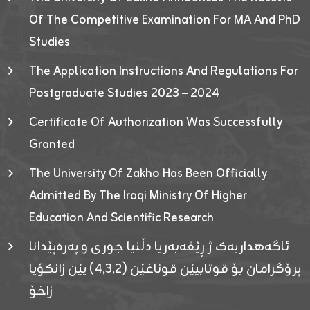
Of The Competitive Examination For MA And PhD
Studies
The Application Instructions And Regulations For
Postgraduate Studies 2023 – 2024
Certificate Of Authorization Was Successfully
Granted
The University Of Zakho Has Been Officially
Admitted By The Iraqi Ministry Of Higher
Education And Scientific Research
ئاگەهداریەک ژ ڕێڤەبەریا دڵنیا جوری و پەرەپێدانا
پرۆگرامان بۆ قوتابیێن قوناغێن (٤٫٣٫٢) یێن زانکۆیا
زاخۆ