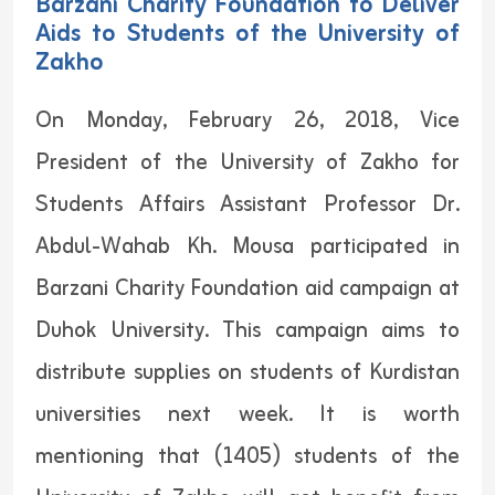
Barzani Charity Foundation to Deliver
Aids to Students of the University of
Zakho
On Monday, February 26, 2018, Vice
President of the University of Zakho for
Students Affairs Assistant Professor Dr.
Abdul-Wahab Kh. Mousa participated in
Barzani Charity Foundation aid campaign at
Duhok University. This campaign aims to
distribute supplies on students of Kurdistan
universities next week. It is worth
mentioning that (1405) students of the