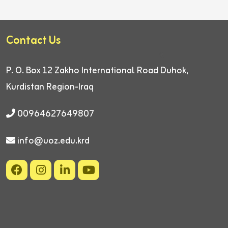
Contact Us
P. O. Box 12
Zakho International Road
Duhok,
Kurdistan Region-Iraq
00964627649807
info@uoz.edu.krd