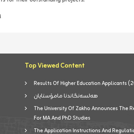
4
Top Viewed Content
Results Of Higher Education Applicants
هەلسەنگاندنا مامۆستایان
The University Of Zakho Announces The R
For MA And PhD Studies
The Application Instructions And Regulat