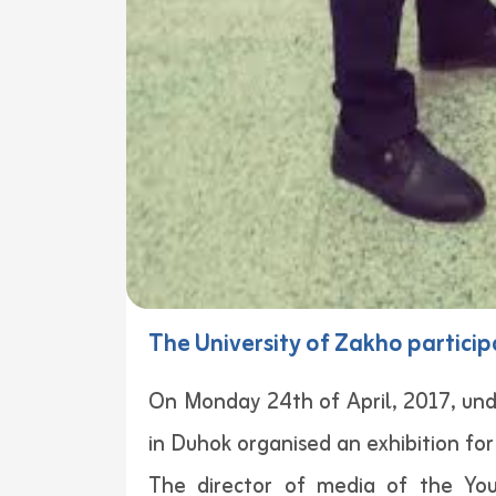
The University of Zakho particip
On Monday 24th of April, 2017, und
in Duhok organised an exhibition for
The director of media of the You