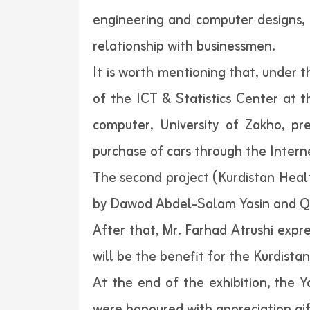
engineering and computer designs, p
relationship with businessmen.
It is worth mentioning that, under 
of the ICT & Statistics Center at 
computer, University of Zakho, pr
purchase of cars through the Inter
The second project (Kurdistan Healt
by Dawod Abdel-Salam Yasin and Q
After that, Mr. Farhad Atrushi expr
will be the benefit for the Kurdistan
At the end of the exhibition, the Y
were honoured with appreciation gift