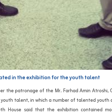
ated in the exhibition for the youth talent
er the patronage of the Mr. Farhad Amin Atroshi,
 youth talent, in which a number of talented youth 
th House said that the exhibition contained mo