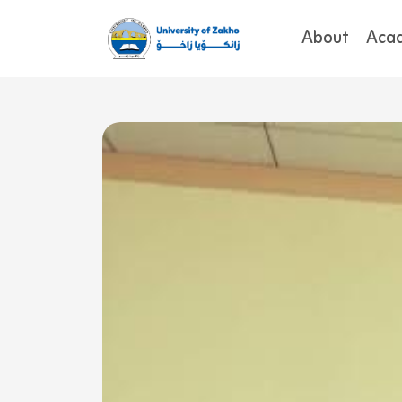
About
Aca