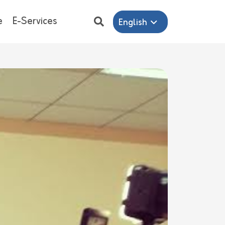
e
E-Services
English