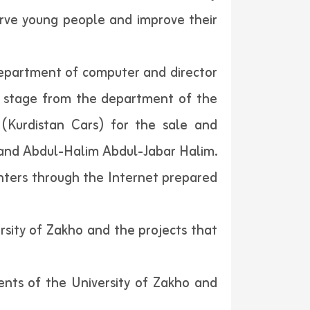
serve young people and improve their
 department of computer and director
th stage from the department of the
 (Kurdistan Cars) for the sale and
 and Abdul-Halim Abdul-Jabar Halim.
enters through the Internet prepared
rsity of Zakho and the projects that
dents of the University of Zakho and