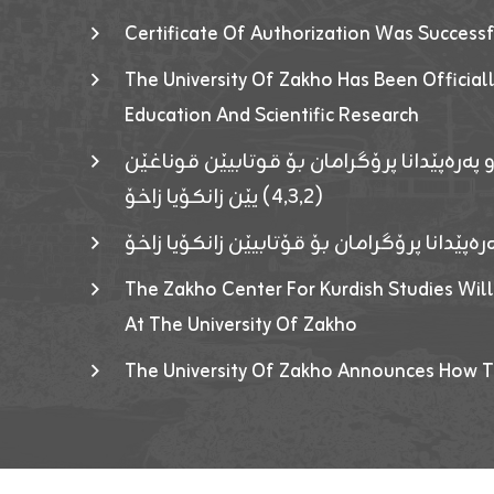
Certificate Of Authorization Was Success
The University Of Zakho Has Been Officiall
Education And Scientific Research
ئاگەهداریەک ژ ڕێڤەبەریا دڵنیا جوری و پەرە
(٤٫٣٫٢) یێن زانکۆیا زاخۆ
ئاگەداریەك ژ رێڤەبەرییا دڵنیایی جوری و پەر
The Zakho Center For Kurdish Studies Will
At The University Of Zakho
The University Of Zakho Announces How T