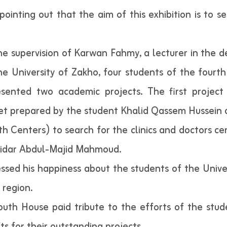
ointing out that the aim of this exhibition is to 
the supervision of Karwan Fahmy, a lecturer in the
the University of Zakho, four students of the four
esented two academic projects. The first project
net prepared by the student Khalid Qassem Hussein
h Centers) to search for the clinics and doctors c
idar Abdul-Majid Mahmoud.
essed his happiness about the students of the Unive
 region.
outh House paid tribute to the efforts of the stu
s for their outstanding projects.