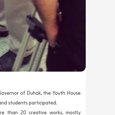
 Governor of Duhok, the Youth House
and students participated.
re than 20 creative works, mostly