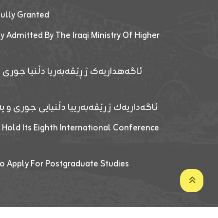
fully Granted
y Admitted By The Iraqi Ministry Of Higher
پێدانا پرۆگرامان بۆ قوتابیێن قوناغێن
ەپێدانا پرۆگرامان بۆ قۆتابیێن زانکۆیا زاخۆ
 Hold Its Eighth International Conference
o Apply For Postgraduate Studies