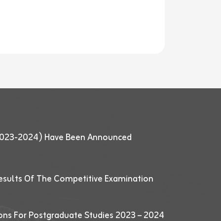
 (2023-2024) Have Been Announced
esults Of The Competitive Examination
ions For Postgraduate Studies 2023 – 2024