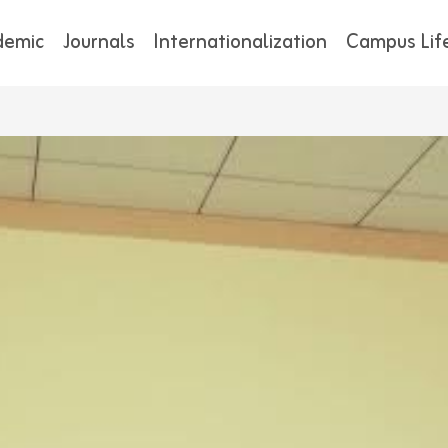
demic
Journals
Internationalization
Campus Lif