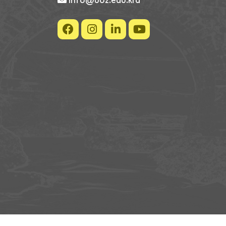
info@uoz.edu.krd