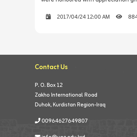
2017/04/24 12:00 AM
88
Contact Us
P. O. Box 12
Zakho International Road
Duhok, Kurdistan Region-Iraq
00964627649807