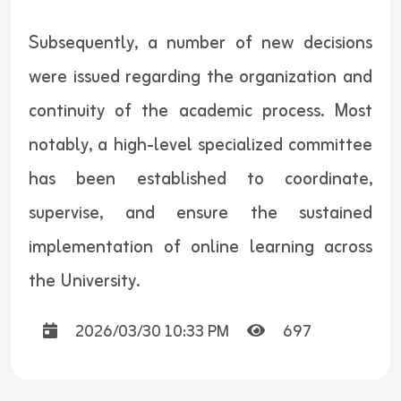
Subsequently, a number of new decisions
were issued regarding the organization and
continuity of the academic process. Most
notably, a high-level specialized committee
has been established to coordinate,
supervise, and ensure the sustained
implementation of online learning across
the University.
2026/03/30 10:33 PM
697