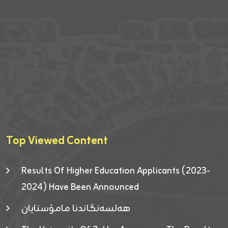
Top Viewed Content
Results Of Higher Education Applicants (2023-
2024) Have Been Announced
هەلسەنگاندنا مامۆستایان