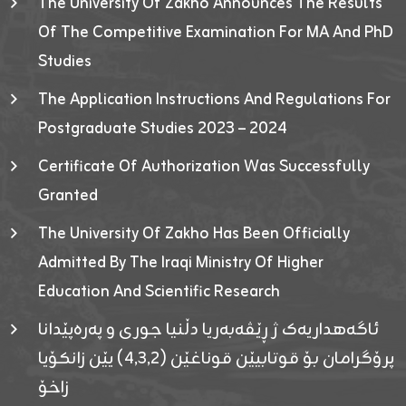
The University Of Zakho Announces The Results
Of The Competitive Examination For MA And PhD
Studies
The Application Instructions And Regulations For
Postgraduate Studies 2023 – 2024
Certificate Of Authorization Was Successfully
Granted
The University Of Zakho Has Been Officially
Admitted By The Iraqi Ministry Of Higher
Education And Scientific Research
ئاگەهداریەک ژ ڕێڤەبەریا دڵنیا جوری و پەرەپێدانا
پرۆگرامان بۆ قوتابیێن قوناغێن (٤٫٣٫٢) یێن زانکۆیا
زاخۆ