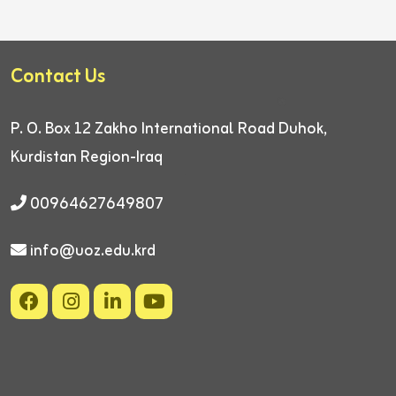
Contact Us
P. O. Box 12
Zakho International Road
Duhok,
Kurdistan Region-Iraq
00964627649807
info@uoz.edu.krd