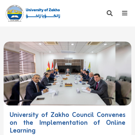
University of Zakho Council Convenes
on the Implementation of Online
Learning