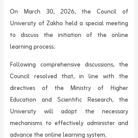
On March 30, 2026, the Council of
University of Zakho held a special meeting
to discuss the initiation of the online
learning process.
Following comprehensive discussions, the
Council resolved that, in line with the
directives of the Ministry of Higher
Education and Scientific Research, the
University will adopt the necessary
mechanisms to effectively administer and
advance the online learning system.