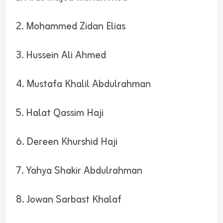
2. Mohammed Zidan Elias
3. Hussein Ali Ahmed
4. Mustafa Khalil Abdulrahman
5. Halat Qassim Haji
6. Dereen Khurshid Haji
7. Yahya Shakir Abdulrahman
8. Jowan Sarbast Khalaf