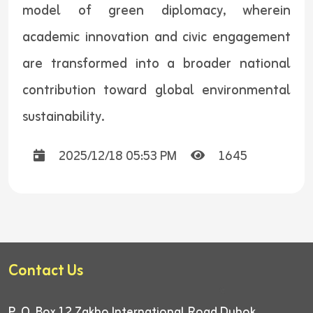
model of green diplomacy, wherein
academic innovation and civic engagement
are transformed into a broader national
contribution toward global environmental
sustainability.
2025/12/18 05:53 PM
1645
Contact Us
P. O. Box 12
Zakho International Road
Duhok,