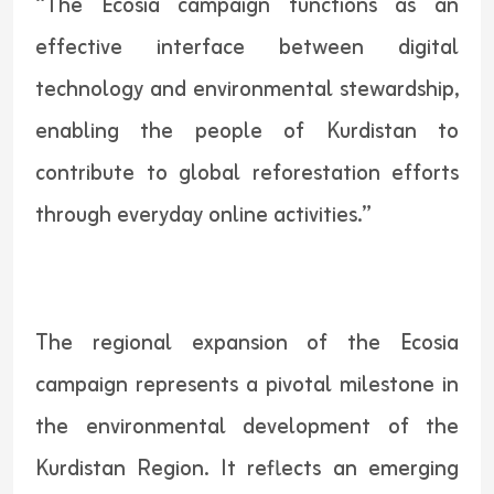
“The Ecosia campaign functions as an
effective interface between digital
technology and environmental stewardship,
enabling the people of Kurdistan to
contribute to global reforestation efforts
through everyday online activities.”
The regional expansion of the Ecosia
campaign represents a pivotal milestone in
the environmental development of the
Kurdistan Region. It reflects an emerging