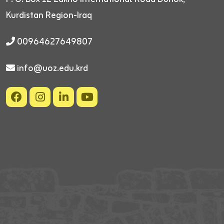
Kurdistan Region-Iraq
00964627649807
info@uoz.edu.krd