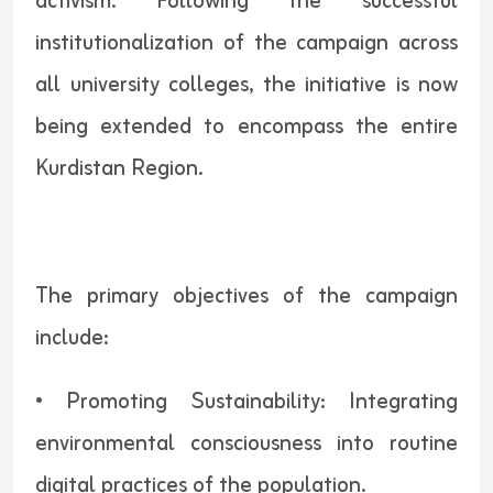
activism. Following the successful
institutionalization of the campaign across
all university colleges, the initiative is now
being extended to encompass the entire
Kurdistan Region.
The primary objectives of the campaign
include:
• Promoting Sustainability: Integrating
environmental consciousness into routine
digital practices of the population.