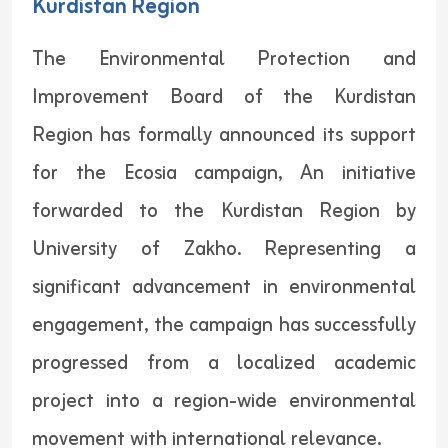
Kurdistan Region
The Environmental Protection and
Improvement Board of the Kurdistan
Region has formally announced its support
for the Ecosia campaign, An initiative
forwarded to the Kurdistan Region by
University of Zakho. Representing a
significant advancement in environmental
engagement, the campaign has successfully
progressed from a localized academic
project into a region-wide environmental
movement with international relevance.