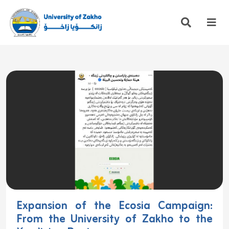
Expansion of the Ecosia Campaign:
From the University of Zakho to the