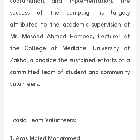
coordination, and implementation. The
success of the campaign is largely
attributed to the academic supervision of
Mr. Masood Ahmed Hameed, Lecturer at
the College of Medicine, University of
Zakho, alongside the sustained efforts of a
committed team of student and community
volunteers.
Ecosia Team Volunteers:
1. Aras Majed Mohammed