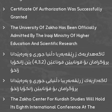
Certificate Of Authorization Was Successfully
Granted
The University Of Zakho Has Been Officially
Admitted By The Iraqi Ministry Of Higher
Education And Scientific Research
ئاگەهداریەک ژ ڕێڤەبەریا دڵنیا جوری و پەرەپێدانا
پرۆگرامان بۆ قوتابیێن قوناغێن (٤٫٣٫٢) یێن زانکۆیا
زاخۆ
ئاگەداریەك ژ رێڤەبەرییا دڵنیایی جوری و پەرەپێدانا
پرۆگرامان بۆ قۆتابیێن زانکۆیا زاخۆ
The Zakho Center For Kurdish Studies Will Hold
Its Eighth International Conference At The