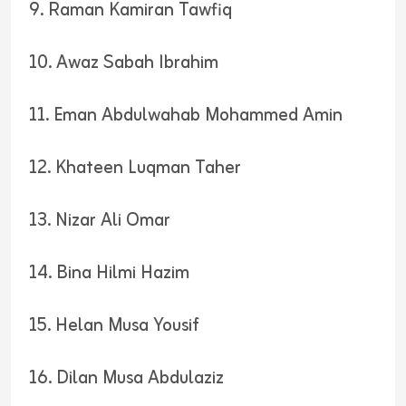
9. Raman Kamiran Tawfiq
10. Awaz Sabah Ibrahim
11. Eman Abdulwahab Mohammed Amin
12. Khateen Luqman Taher
13. Nizar Ali Omar
14. Bina Hilmi Hazim
15. Helan Musa Yousif
16. Dilan Musa Abdulaziz