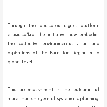
Through the dedicated digital platform
ecosia.co/krd, the initiative now embodies
the collective environmental vision and
aspirations of the Kurdistan Region at a
global level.
This accomplishment is the outcome of
more than one year of systematic planning,