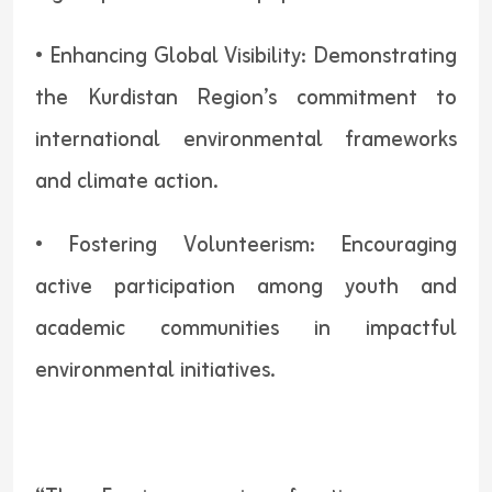
• Enhancing Global Visibility: Demonstrating
the Kurdistan Region’s commitment to
international environmental frameworks
and climate action.
• Fostering Volunteerism: Encouraging
active participation among youth and
academic communities in impactful
environmental initiatives.