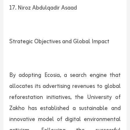
17. Niroz Abdulqadir Asaad
Strategic Objectives and Global Impact
By adopting Ecosia, a search engine that
allocates its advertising revenues to global
reforestation initiatives, the University of
Zakho has established a sustainable and
innovative model of digital environmental