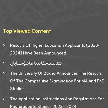
Top Viewed Content
Results Of Higher Education Applicants (2023-
2024) Have Been Announced
هەلسەنگاندنا مامۆستایان
The University Of Zakho Announces The Results
Of The Competitive Examination For MA And PhD
Studies
The Application Instructions And Regulations For
Postgraduate Studies 2023 – 2024