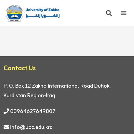
Contact Us
P. O. Box 12
Zakho International Road
Duhok,
Kurdistan Region-Iraq
00964627649807
info@uoz.edu.krd