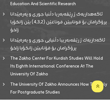
Education And Scientific Research
ئاگەهداریەک ژ ڕێڤەبەریا دڵنیا جوری و پەرەپێدانا
پرۆگرامان بۆ قوتابیێن قوناغێن (٤٫٣٫٢) یێن زانکۆیا
زاخۆ
ئاگەداریەك ژ رێڤەبەرییا دڵنیایی جوری و پەرەپێدانا
پرۆگرامان بۆ قۆتابیێن زانکۆیا زاخۆ
The Zakho Center For Kurdish Studies Will Hold
Its Eighth International Conference At The
University Of Zakho
The University Of Zakho Announces How To Apply
For Postgraduate Studies
Developed By ICT & Statistics Center-UOZ © 2026