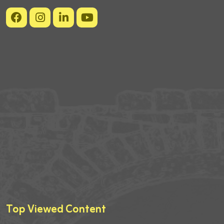
Top Viewed Content