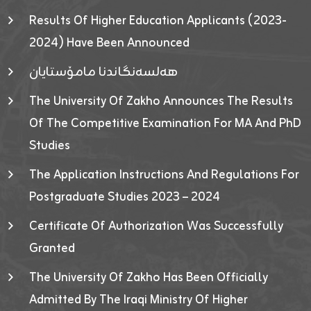
Results Of Higher Education Applicants (2023-
2024) Have Been Announced
هەلسەنگاندنا مامۆستایان
The University Of Zakho Announces The Results
Of The Competitive Examination For MA And PhD
Studies
The Application Instructions And Regulations For
Postgraduate Studies 2023 – 2024
Certificate Of Authorization Was Successfully
Granted
The University Of Zakho Has Been Officially
Admitted By The Iraqi Ministry Of Higher