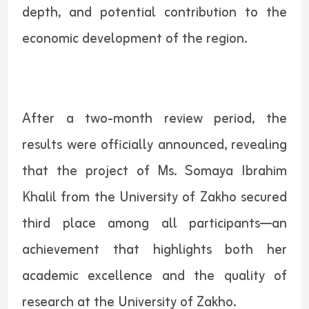
depth, and potential contribution to the
economic development of the region.
After a two-month review period, the
results were officially announced, revealing
that the project of Ms. Somaya Ibrahim
Khalil from the University of Zakho secured
third place among all participants—an
achievement that highlights both her
academic excellence and the quality of
research at the University of Zakho.