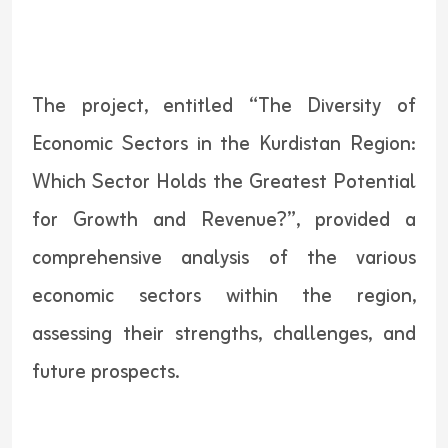
The project, entitled “The Diversity of
Economic Sectors in the Kurdistan Region:
Which Sector Holds the Greatest Potential
for Growth and Revenue?”, provided a
comprehensive analysis of the various
economic sectors within the region,
assessing their strengths, challenges, and
future prospects.