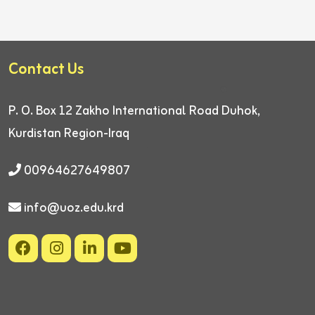
Contact Us
P. O. Box 12
Zakho International Road
Duhok,
Kurdistan Region-Iraq
00964627649807
info@uoz.edu.krd