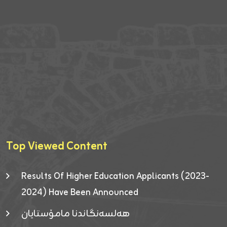
Top Viewed Content
Results Of Higher Education Applicants (2023-
2024) Have Been Announced
هەلسەنگاندنا مامۆستایان