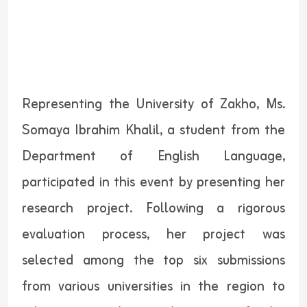
Representing the University of Zakho, Ms.
Somaya Ibrahim Khalil, a student from the
Department of English Language,
participated in this event by presenting her
research project. Following a rigorous
evaluation process, her project was
selected among the top six submissions
from various universities in the region to