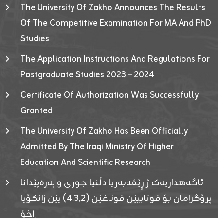
The University Of Zakho Announces The Results
Of The Competitive Examination For MA And PhD
Studies
The Application Instructions And Regulations For
Postgraduate Studies 2023 – 2024
Certificate Of Authorization Was Successfully
Granted
The University Of Zakho Has Been Officially
Admitted By The Iraqi Ministry Of Higher
Education And Scientific Research
ئاگەهداریەک ژ ڕێڤەبەریا دڵنیا جوری و پەرەپێدانا
پرۆگرامان بۆ قوتابیێن قوناغێن (٤٫٣٫٢) یێن زانکۆیا
زاخۆ