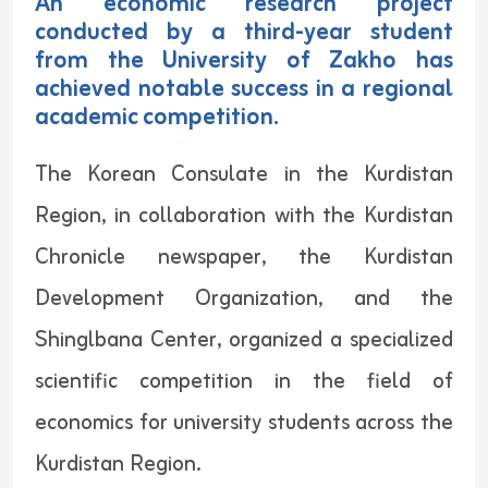
An economic research project
conducted by a third-year student
from the University of Zakho has
achieved notable success in a regional
academic competition.
The Korean Consulate in the Kurdistan
Region, in collaboration with the Kurdistan
Chronicle newspaper, the Kurdistan
Development Organization, and the
Shinglbana Center, organized a specialized
scientific competition in the field of
economics for university students across the
Kurdistan Region.