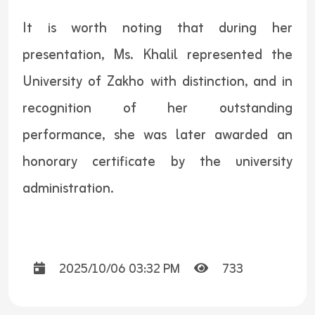
It is worth noting that during her
presentation, Ms. Khalil represented the
University of Zakho with distinction, and in
recognition of her outstanding
performance, she was later awarded an
honorary certificate by the university
administration.
2025/10/06 03:32 PM
733