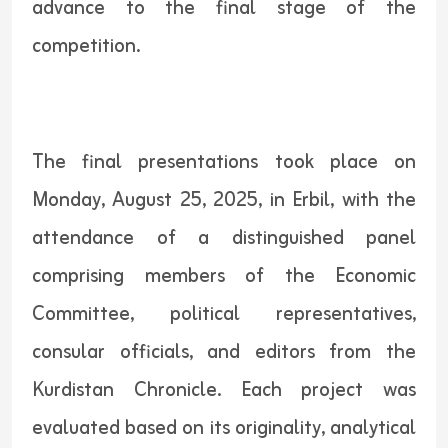
advance to the final stage of the
competition.
The final presentations took place on
Monday, August 25, 2025, in Erbil, with the
attendance of a distinguished panel
comprising members of the Economic
Committee, political representatives,
consular officials, and editors from the
Kurdistan Chronicle. Each project was
evaluated based on its originality, analytical