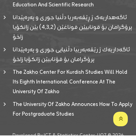
Education And Scientific Research
ئاگەهداریەک ژ ڕێڤەبەریا دڵنیا جوری و پەرەپێدانا
پرۆگرامان بۆ قوتابیێن قوناغێن (٤٫٣٫٢) یێن زانکۆیا
زاخۆ
ئاگەداریەك ژ رێڤەبەرییا دڵنیایی جوری و پەرەپێدانا
پرۆگرامان بۆ قۆتابیێن زانکۆیا زاخۆ
The Zakho Center For Kurdish Studies Will Hold
Its Eighth International Conference At The
University Of Zakho
The University Of Zakho Announces How To Apply
For Postgraduate Studies
Developed By ICT & Statistics Center-UOZ © 2026