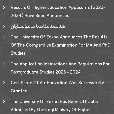
Results Of Higher Education Applicants (2023-
2024) Have Been Announced
هەلسەنگاندنا مامۆستایان
The University Of Zakho Announces The Results
Of The Competitive Examination For MA And PhD
Studies
The Application Instructions And Regulations For
Postgraduate Studies 2023 – 2024
Certificate Of Authorization Was Successfully
Granted
The University Of Zakho Has Been Officially
Admitted By The Iraqi Ministry Of Higher