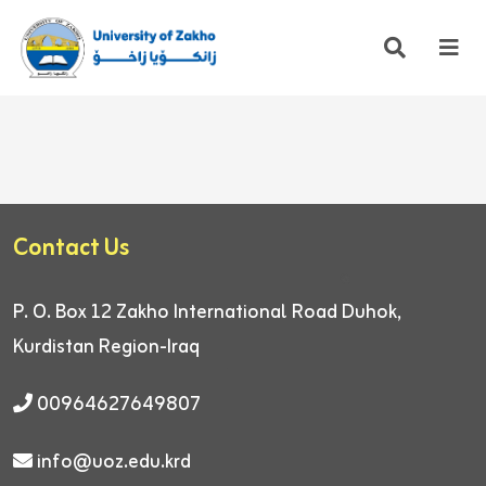
Contact Us
P. O. Box 12
Zakho International Road
Duhok,
Kurdistan Region-Iraq
00964627649807
info@uoz.edu.krd