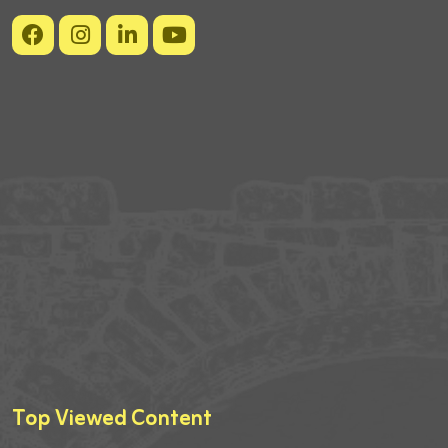
Top Viewed Content