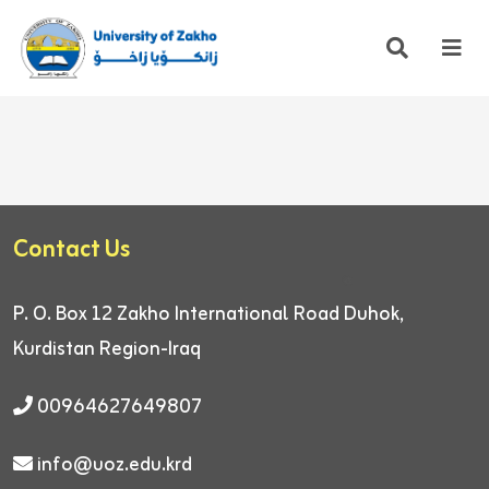
Contact Us
P. O. Box 12
Zakho International Road
Duhok,
Kurdistan Region-Iraq
00964627649807
info@uoz.edu.krd