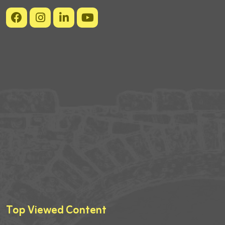
Top Viewed Content