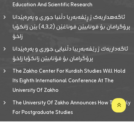
Education And Scientific Research
ئاگەهداریەک ژ ڕێڤەبەریا دڵنیا جوری و پەرەپێدانا
پرۆگرامان بۆ قوتابیێن قوناغێن (٤٫٣٫٢) یێن زانکۆیا
زاخۆ
ئاگەداریەك ژ رێڤەبەرییا دڵنیایی جوری و پەرەپێدانا
پرۆگرامان بۆ قۆتابیێن زانکۆیا زاخۆ
The Zakho Center For Kurdish Studies Will Hold
Its Eighth International Conference At The
University Of Zakho
The University Of Zakho Announces How To Apply
For Postgraduate Studies
Developed By ICT & Statistics Center-UOZ © 2026