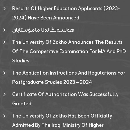
Results Of Higher Education Applicants (2023-
2024) Have Been Announced
هەلسەنگاندنا مامۆستایان
The University Of Zakho Announces The Results
Of The Competitive Examination For MA And PhD
Studies
The Application Instructions And Regulations For
Postgraduate Studies 2023 – 2024
Certificate Of Authorization Was Successfully
Granted
The University Of Zakho Has Been Officially
Admitted By The Iraqi Ministry Of Higher