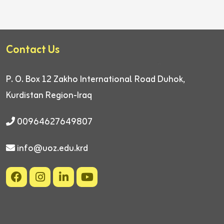
Contact Us
P. O. Box 12
Zakho International Road
Duhok,
Kurdistan Region-Iraq
00964627649807
info@uoz.edu.krd