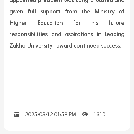
appointed president was congratulated and
given full support from the Ministry of
Higher Education for his future
responsibilities and aspirations in leading
Zakho University toward continued success.
2025/03/12 01:59 PM
1310