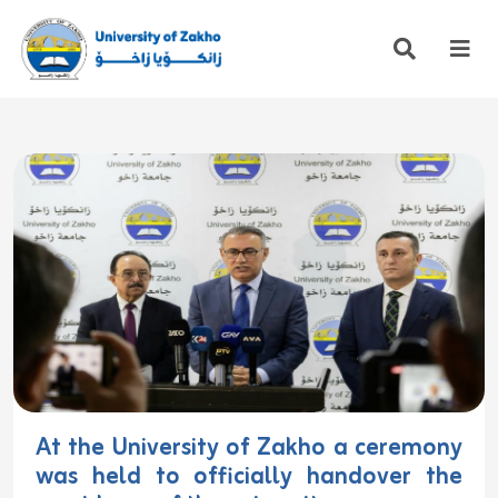
At the University of Zakho a ceremony
was held to officially handover the