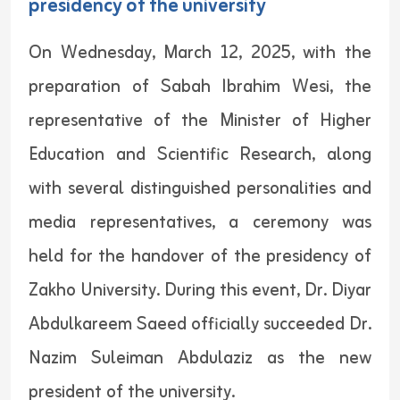
presidency of the university
On Wednesday, March 12, 2025, with the
preparation of Sabah Ibrahim Wesi, the
representative of the Minister of Higher
Education and Scientific Research, along
with several distinguished personalities and
media representatives, a ceremony was
held for the handover of the presidency of
Zakho University. During this event, Dr. Diyar
Abdulkareem Saeed officially succeeded Dr.
Nazim Suleiman Abdulaziz as the new
president of the university.