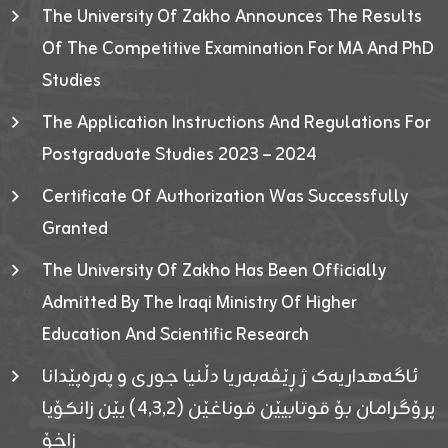
The University Of Zakho Announces The Results
Of The Competitive Examination For MA And PhD
Studies
The Application Instructions And Regulations For
Postgraduate Studies 2023 – 2024
Certificate Of Authorization Was Successfully
Granted
The University Of Zakho Has Been Officially
Admitted By The Iraqi Ministry Of Higher
Education And Scientific Research
ئاگەهداریەک ژ ڕێڤەبەریا دڵنیا جوری و پەرەپێدانا
پرۆگرامان بۆ قوتابیێن قوناغێن (٤٫٣٫٢) یێن زانکۆیا
زاخۆ