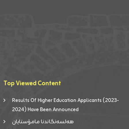
Top Viewed Content
Results Of Higher Education Applicants (2023-
2024) Have Been Announced
هەلسەنگاندنا مامۆستایان