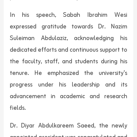
In his speech, Sabah Ibrahim Wesi
expressed gratitude towards Dr. Nazim
Suleiman Abdulaziz, acknowledging his
dedicated efforts and continuous support to
the faculty, staff, and students during his
tenure. He emphasized the university’s
progress under his leadership and its
advancement in academic and research
fields.
Dr. Diyar Abdulkareem Saeed, the newly