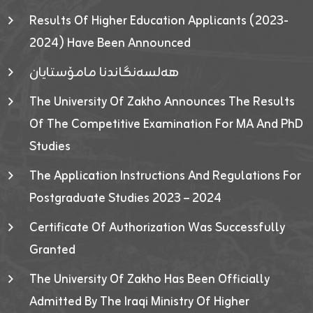
Results Of Higher Education Applicants (2023-
2024) Have Been Announced
هەلسەنگاندنا مامۆستایان
The University Of Zakho Announces The Results
Of The Competitive Examination For MA And PhD
Studies
The Application Instructions And Regulations For
Postgraduate Studies 2023 – 2024
Certificate Of Authorization Was Successfully
Granted
The University Of Zakho Has Been Officially
Admitted By The Iraqi Ministry Of Higher