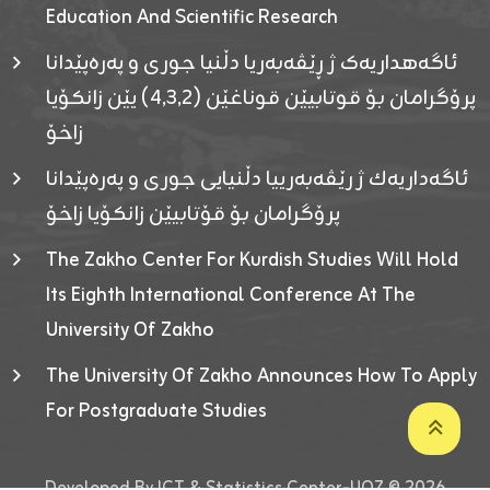
Education And Scientific Research
ئاگەهداریەک ژ ڕێڤەبەریا دڵنیا جوری و پەرەپێدانا
پرۆگرامان بۆ قوتابیێن قوناغێن (٤٫٣٫٢) یێن زانکۆیا
زاخۆ
ئاگەداریەك ژ رێڤەبەرییا دڵنیایی جوری و پەرەپێدانا
پرۆگرامان بۆ قۆتابیێن زانکۆیا زاخۆ
The Zakho Center For Kurdish Studies Will Hold
Its Eighth International Conference At The
University Of Zakho
The University Of Zakho Announces How To Apply
For Postgraduate Studies
Developed By ICT & Statistics Center-UOZ © 2026