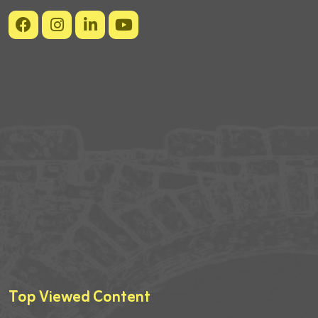
Top Viewed Content