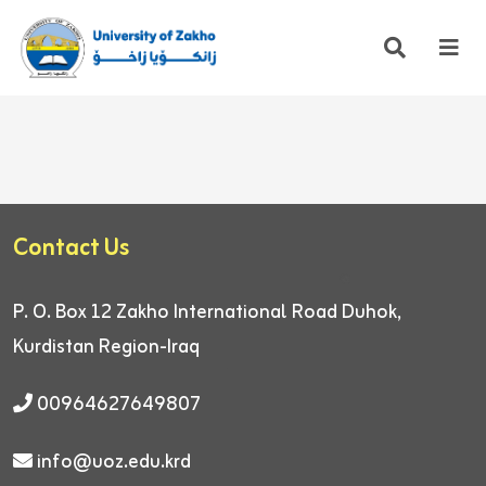
Contact Us
P. O. Box 12
Zakho International Road
Duhok,
Kurdistan Region-Iraq
00964627649807
info@uoz.edu.krd