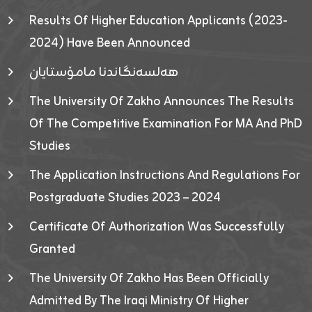
Results Of Higher Education Applicants (2023-
2024) Have Been Announced
هەلسەنگاندنا مامۆستایان
The University Of Zakho Announces The Results
Of The Competitive Examination For MA And PhD
Studies
The Application Instructions And Regulations For
Postgraduate Studies 2023 – 2024
Certificate Of Authorization Was Successfully
Granted
The University Of Zakho Has Been Officially
Admitted By The Iraqi Ministry Of Higher