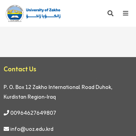
Contact Us
P. O. Box 12
Zakho International Road
Duhok,
Kurdistan Region-Iraq
00964627649807
info@uoz.edu.krd