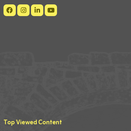
Top Viewed Content