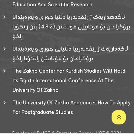
Education And Scientific Research
ئاگەهداریەک ژ ڕێڤەبەریا دڵنیا جوری و پەرەپێدانا
پرۆگرامان بۆ قوتابیێن قوناغێن (٤٫٣٫٢) یێن زانکۆیا
زاخۆ
ئاگەداریەك ژ رێڤەبەرییا دڵنیایی جوری و پەرەپێدانا
پرۆگرامان بۆ قۆتابیێن زانکۆیا زاخۆ
The Zakho Center For Kurdish Studies Will Hold
Its Eighth International Conference At The
University Of Zakho
The University Of Zakho Announces How To Apply
For Postgraduate Studies
Developed By ICT & Statistics Center-UOZ © 2026