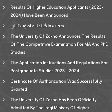
Results Of Higher Education Applicants (2023-
2024) Have Been Announced
هەلسەنگاندنا مامۆستایان
The University Of Zakho Announces The Results
Of The Competitive Examination For MA And PhD
Studies
The Application Instructions And Regulations For
Postgraduate Studies 2023 – 2024
Certificate Of Authorization Was Successfully
Granted
The University Of Zakho Has Been Officially
Admitted By The Iraqi Ministry Of Higher