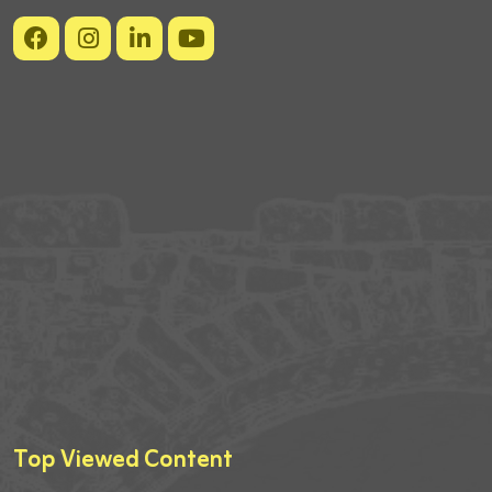
Top Viewed Content