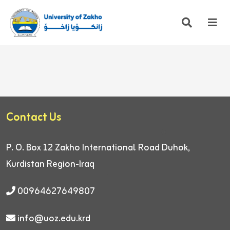
Contact Us
P. O. Box 12
Zakho International Road
Duhok,
Kurdistan Region-Iraq
00964627649807
info@uoz.edu.krd