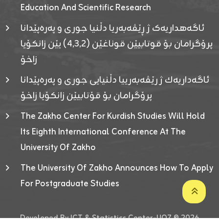
Education And Scientific Research
ئاگەهداریەک ژ ڕێڤەبەریا دڵنیا جوری و پەرەپێدانا
پرۆگرامان بۆ قوتابیێن قوناغێن (٤٫٣٫٢) یێن زانکۆیا
زاخۆ
ئاگەداریەك ژ رێڤەبەرییا دڵنیایی جوری و پەرەپێدانا
پرۆگرامان بۆ قۆتابیێن زانکۆیا زاخۆ
The Zakho Center For Kurdish Studies Will Hold
Its Eighth International Conference At The
University Of Zakho
The University Of Zakho Announces How To Apply
For Postgraduate Studies
Developed By ICT & Statistics Center-UOZ © 2026