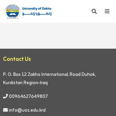
Contact Us
P. O. Box 12
Zakho International Road
Duhok,
Kurdistan Region-Iraq
00964627649807
info@uoz.edu.krd