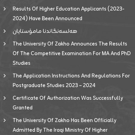
Results Of Higher Education Applicants (2023-
2024) Have Been Announced
هەلسەنگاندنا مامۆستایان
The University Of Zakho Announces The Results
Of The Competitive Examination For MA And PhD
Studies
The Application Instructions And Regulations For
Postgraduate Studies 2023 – 2024
Certificate Of Authorization Was Successfully
Granted
The University Of Zakho Has Been Officially
Admitted By The Iraqi Ministry Of Higher