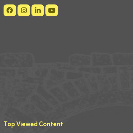
Top Viewed Content