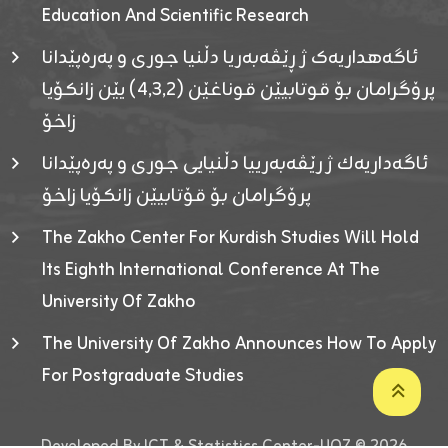
Education And Scientific Research
ئاگەهداریەک ژ ڕێڤەبەریا دڵنیا جوری و پەرەپێدانا
پرۆگرامان بۆ قوتابیێن قوناغێن (٤٫٣٫٢) یێن زانکۆیا
زاخۆ
ئاگەداریەك ژ رێڤەبەرییا دڵنیایی جوری و پەرەپێدانا
پرۆگرامان بۆ قۆتابیێن زانکۆیا زاخۆ
The Zakho Center For Kurdish Studies Will Hold
Its Eighth International Conference At The
University Of Zakho
The University Of Zakho Announces How To Apply
For Postgraduate Studies
Developed By ICT & Statistics Center-UOZ © 2026