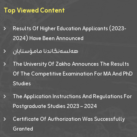
Top Viewed Content
Results Of Higher Education Applicants (2023-
2024) Have Been Announced
هەلسەنگاندنا مامۆستایان
The University Of Zakho Announces The Results
Of The Competitive Examination For MA And PhD
Studies
The Application Instructions And Regulations For
Postgraduate Studies 2023 – 2024
Certificate Of Authorization Was Successfully
Granted