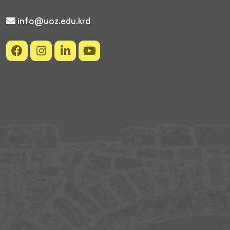
info@uoz.edu.krd