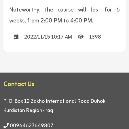
Noteworthy, the course will last for 6
weeks, from 2:00 PM to 4:00 PM.
2022/11/15 10:17 AM
1398
Contact Us
P. O. Box 12
Zakho International Road
Duhok,
Kurdistan Region-Iraq
00964627649807