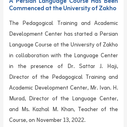
A Persian Language Course Has Been
Commenced at the University of Zakho
The Pedagogical Training and Academic
Development Center has started a Persian
Language Course at the University of Zakho
in collaboration with the Language Center
in the presence of Dr. Sattar J. Haji,
Director of the Pedagogical Training and
Academic Development Center, Mr. Ivan. H.
Murad, Director of the Language Center,
and Ms. Kazhal M. Khan, Teacher of the
Course, on November 13, 2022.