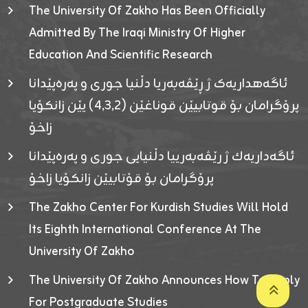
The University Of Zakho Has Been Officially
Admitted By The Iraqi Ministry Of Higher
Education And Scientific Research
ئاگەهداریەک ژ ڕێڤەبەریا دڵنیا جوری و پەرەپێدانا
پرۆگرامان بۆ قوتابیێن قوناغێن (٤٫٣٫٢) یێن زانکۆیا
زاخۆ
ئاگەداریەك ژ رێڤەبەرییا دڵنیایی جوری و پەرەپێدانا
پرۆگرامان بۆ قۆتابیێن زانکۆیا زاخۆ
The Zakho Center For Kurdish Studies Will Hold
Its Eighth International Conference At The
University Of Zakho
The University Of Zakho Announces How To Apply
For Postgraduate Studies