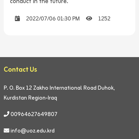
conduct in the future.
2022/07/06 01:30 PM
1252
Contact Us
P. O. Box 12
Zakho International Road
Duhok,
Kurdistan Region-Iraq
00964627649807
info@uoz.edu.krd