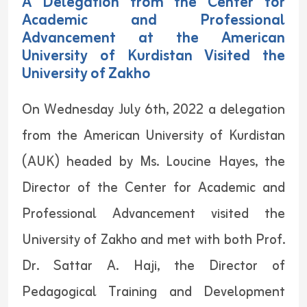
A Delegation from the Center for
Academic and Professional
Advancement at the American
University of Kurdistan Visited the
University of Zakho
On Wednesday July 6th, 2022 a delegation
from the American University of Kurdistan
(AUK) headed by Ms. Loucine Hayes, the
Director of the Center for Academic and
Professional Advancement visited the
University of Zakho and met with both Prof.
Dr. Sattar A. Haji, the Director of
Pedagogical Training and Development