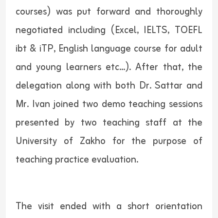
courses) was put forward and thoroughly
negotiated including (Excel, IELTS, TOEFL
ibt & iTP, English language course for adult
and young learners etc...). After that, the
delegation along with both Dr. Sattar and
Mr. Ivan joined two demo teaching sessions
presented by two teaching staff at the
University of Zakho for the purpose of
teaching practice evaluation.
The visit ended with a short orientation