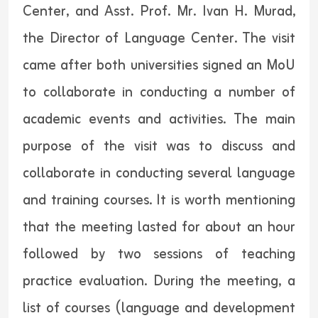
Center, and Asst. Prof. Mr. Ivan H. Murad,
the Director of Language Center. The visit
came after both universities signed an MoU
to collaborate in conducting a number of
academic events and activities. The main
purpose of the visit was to discuss and
collaborate in conducting several language
and training courses. It is worth mentioning
that the meeting lasted for about an hour
followed by two sessions of teaching
practice evaluation. During the meeting, a
list of courses (language and development