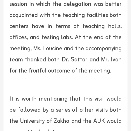
session in which the delegation was better
acquainted with the teaching facilities both
centers have in terms of teaching halls,
offices, and testing labs. At the end of the
meeting, Ms. Loucine and the accompanying
team thanked both Dr. Sattar and Mr. Ivan
for the fruitful outcome of the meeting.
It is worth mentioning that this visit would
be followed by a series of other visits both
the University of Zakho and the AUK would