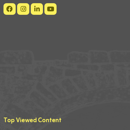
Top Viewed Content