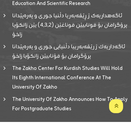
Education And Scientific Research
ئاگەهداریەک ژ ڕێڤەبەریا دڵنیا جوری و پەرەپێدانا
پرۆگرامان بۆ قوتابیێن قوناغێن (٤٫٣٫٢) یێن زانکۆیا
زاخۆ
ئاگەداریەك ژ رێڤەبەرییا دڵنیایی جوری و پەرەپێدانا
پرۆگرامان بۆ قۆتابیێن زانکۆیا زاخۆ
The Zakho Center For Kurdish Studies Will Hold
Its Eighth International Conference At The
University Of Zakho
The University Of Zakho Announces How To Apply
For Postgraduate Studies
Developed By ICT & Statistics Center-UOZ © 2026