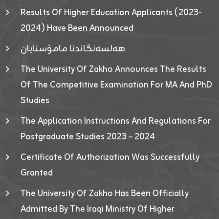
Results Of Higher Education Applicants (2023-
2024) Have Been Announced
هەلسەنگاندنا مامۆستایان
The University Of Zakho Announces The Results
Of The Competitive Examination For MA And PhD
Studies
The Application Instructions And Regulations For
Postgraduate Studies 2023 – 2024
Certificate Of Authorization Was Successfully
Granted
The University Of Zakho Has Been Officially
Admitted By The Iraqi Ministry Of Higher