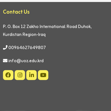
Contact Us
P. O. Box 12
Zakho International Road
Duhok,
Kurdistan Region-Iraq
00964627649807
info@uoz.edu.krd