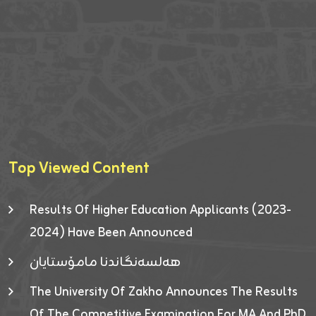
Top Viewed Content
Results Of Higher Education Applicants (2023-
2024) Have Been Announced
هەلسەنگاندنا مامۆستایان
The University Of Zakho Announces The Results
Of The Competitive Examination For MA And PhD