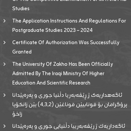
Studies
The Application Instructions And Regulations For
Postgraduate Studies 2023 – 2024
Certificate Of Authorization Was Successfully
Granted
The University Of Zakho Has Been Officially
Admitted By The Iraqi Ministry Of Higher
Education And Scientific Research
ئاگەهداریەک ژ ڕێڤەبەریا دڵنیا جوری و پەرەپێدانا
پرۆگرامان بۆ قوتابیێن قوناغێن (٤٫٣٫٢) یێن زانکۆیا
زاخۆ
ئاگەداریەك ژ رێڤەبەرییا دڵنیایی جوری و پەرەپێدانا