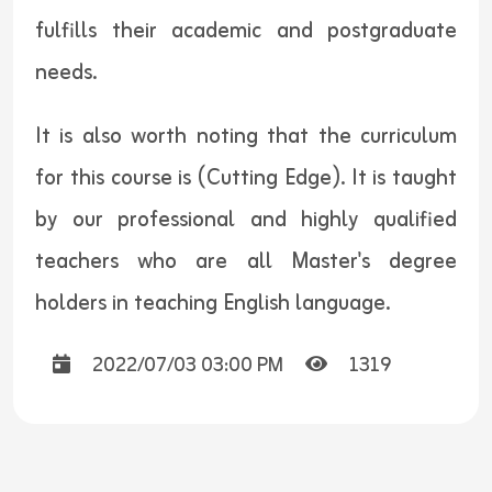
fulfills their academic and postgraduate
needs.
It is also worth noting that the curriculum
for this course is (Cutting Edge). It is taught
by our professional and highly qualified
teachers who are all Master's degree
holders in teaching English language.
2022/07/03 03:00 PM
1319