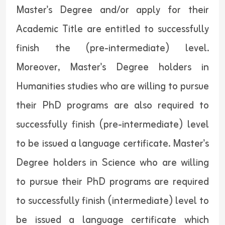
Master's Degree and/or apply for their
Academic Title are entitled to successfully
finish the (pre-intermediate) level.
Moreover, Master's Degree holders in
Humanities studies who are willing to pursue
their PhD programs are also required to
successfully finish (pre-intermediate) level
to be issued a language certificate. Master's
Degree holders in Science who are willing
to pursue their PhD programs are required
to successfully finish (intermediate) level to
be issued a language certificate which