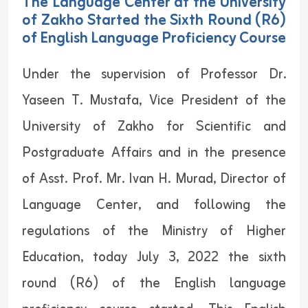
The Language Center at the University
of Zakho Started the Sixth Round (R6)
of English Language Proficiency Course
Under the supervision of Professor Dr.
Yaseen T. Mustafa, Vice President of the
University of Zakho for Scientific and
Postgraduate Affairs and in the presence
of Asst. Prof. Mr. Ivan H. Murad, Director of
Language Center, and following the
regulations of the Ministry of Higher
Education, today July 3, 2022 the sixth
round (R6) of the English language