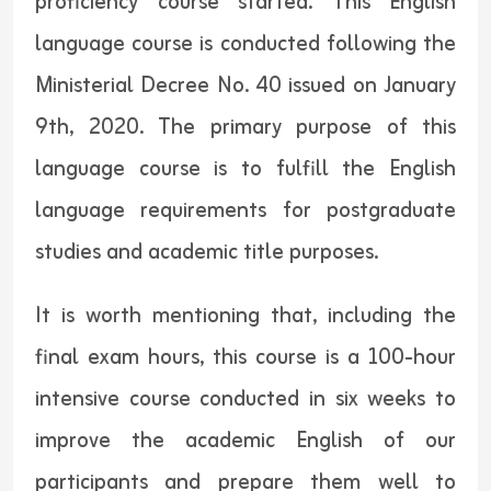
proficiency course started. This English
language course is conducted following the
Ministerial Decree No. 40 issued on January
9th, 2020. The primary purpose of this
language course is to fulfill the English
language requirements for postgraduate
studies and academic title purposes.
It is worth mentioning that, including the
final exam hours, this course is a 100-hour
intensive course conducted in six weeks to
improve the academic English of our
participants and prepare them well to