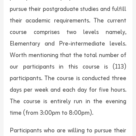
pursue their postgraduate studies and fulfill
their academic requirements. The current
course comprises two levels namely,
Elementary and Pre-intermediate levels.
Worth mentioning that the total number of
our participants in this course is (113)
participants. The course is conducted three
days per week and each day for five hours.
The course is entirely run in the evening
time (from 3:00pm to 8:00pm).
Participants who are willing to pursue their