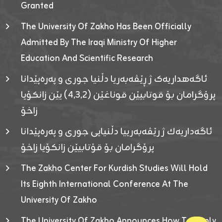
Granted
The University Of Zakho Has Been Officially
Admitted By The Iraqi Ministry Of Higher
Education And Scientific Research
ئاگەهداریەک ژ ڕێڤەبەریا دڵنیا جوری و پەرەپێدانا
پرۆگرامان بۆ قوتابیێن قوناغێن (٤٫٣٫٢) یێن زانکۆیا
زاخۆ
ئاگەداریەك ژ رێڤەبەرییا دڵنیایی جوری و پەرەپێدانا
پرۆگرامان بۆ قۆتابیێن زانکۆیا زاخۆ
The Zakho Center For Kurdish Studies Will Hold
Its Eighth International Conference At The
University Of Zakho
The University Of Zakho Announces How To Apply