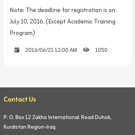
Note: The deadline for registration is on
July 10, 2016. (Except Academic Training
Program)
2016/06/21 12:00 AM
1050
Contact Us
P. O. Box 12
Zakho International Road
Duhok,
Kurdistan Region-Iraq