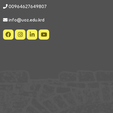
00964627649807
info@uoz.edu.krd