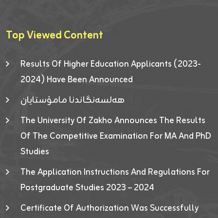
Top Viewed Content
Results Of Higher Education Applicants (2023-
2024) Have Been Announced
هەلسەنگاندنا مامۆستایان
The University Of Zakho Announces The Results
Of The Competitive Examination For MA And PhD
Studies
The Application Instructions And Regulations For
Postgraduate Studies 2023 – 2024
Certificate Of Authorization Was Successfully