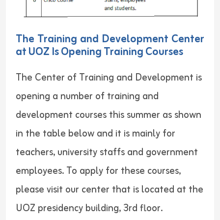
The Training and Development Center
at UOZ Is Opening Training Courses
The Center of Training and Development is
opening a number of training and
development courses this summer as shown
in the table below and it is mainly for
teachers, university staffs and government
employees. To apply for these courses,
please visit our center that is located at the
UOZ presidency building, 3rd floor.