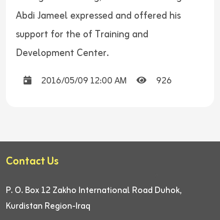
Abdi Jameel expressed and offered his
support for the of Training and
Development Center.
2016/05/09 12:00 AM
926
Contact Us
P. O. Box 12
Zakho International Road
Duhok,
Kurdistan Region-Iraq