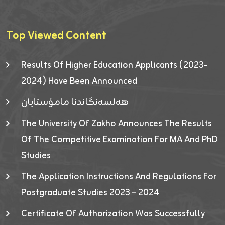
Top Viewed Content
Results Of Higher Education Applicants (2023-
2024) Have Been Announced
هەلسەنگاندنا مامۆستایان
The University Of Zakho Announces The Results
Of The Competitive Examination For MA And PhD
Studies
The Application Instructions And Regulations For
Postgraduate Studies 2023 – 2024
Certificate Of Authorization Was Successfully