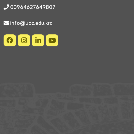
00964627649807
info@uoz.edu.krd