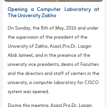
Opening a Computer Laboratory at
The University Zakho
On Sunday, the 8th of May, 2016 and under
the supervision of the president of the
University of Zakho, Assist.Pro.Dr. Lazgin
Abdi Jameel, and in the presence of the
university vice presidents, deans of Faculties
and the directors and staff of centers in the
university, a computer laboratory for CISCO
system was opened.
During this meeting, Assist.Pro.Dr. Lazgin