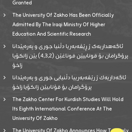
Granted
The University Of Zakho Has Been Officially
Admitted By The Iraqi Ministry Of Higher
Education And Scientific Research
ئاگەهداریەک ژ ڕێڤەبەریا دڵنیا جوری و پەرەپێدانا
پرۆگرامان بۆ قوتابیێن قوناغێن (٤٫٣٫٢) یێن زانکۆیا
زاخۆ
ئاگەداریەك ژ رێڤەبەرییا دڵنیایی جوری و پەرەپێدانا
پرۆگرامان بۆ قۆتابیێن زانکۆیا زاخۆ
The Zakho Center For Kurdish Studies Will Hold
Its Eighth International Conference At The
University Of Zakho
The University Of Zakho Announces How To Apply