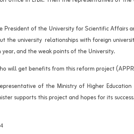
n office in Erbil. Then the representatives of the u
 President of the University for Scientific Affairs
ut the university relationships with foreign univers
h year, and the weak points of the University.
o will get benefits from this reform project (APPRA
resentative of the Ministry of Higher Education a
ister supports this project and hopes for its success
4