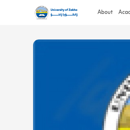
About
Aca