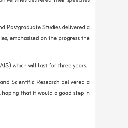
niversities delivered their speeches
 and Postgraduate Studies delivered a
ities, emphasised on the progress the
IS) which will last for three years.
nd Scientific Research delivered a
, hoping that it would a good step in