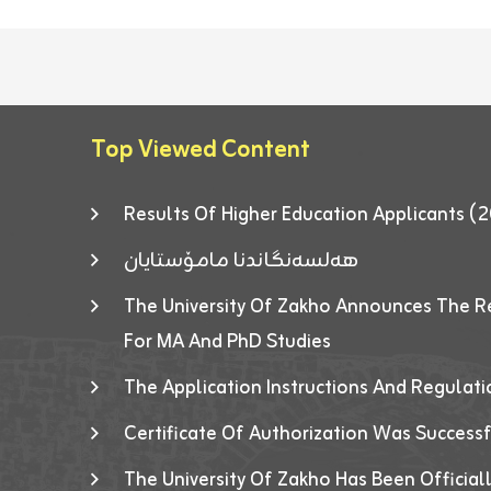
Top Viewed Content
Results Of Higher Education Applicants
هەلسەنگاندنا مامۆستایان
The University Of Zakho Announces The R
For MA And PhD Studies
The Application Instructions And Regulat
Certificate Of Authorization Was Success
The University Of Zakho Has Been Officiall