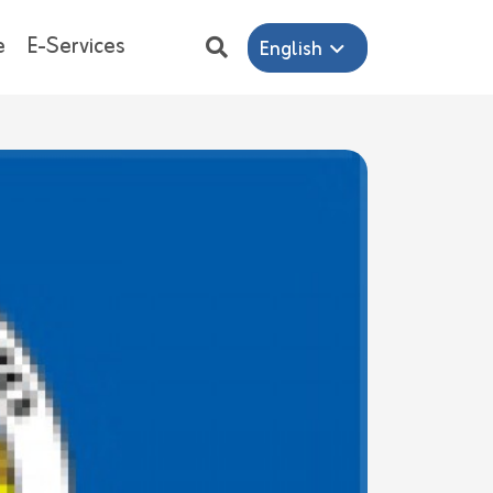
e
E-Services
English