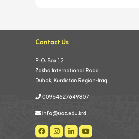
Contact Us
P. O. Box 12
Zakho International Road
Duhok, Kurdistan Region-Iraq
00964627649807
info@uoz.edu.krd