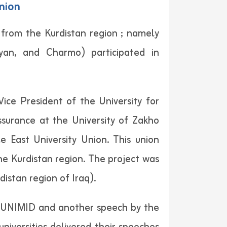
Union
s from the Kurdistan region ; namely
iyan, and Charmo) participated in
ce President of the University for
Assurance at the University of Zakho
 East University Union. This union
he Kurdistan region. The project was
distan region of Iraq).
 of UNIMID and another speech by the