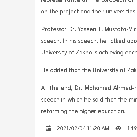
representative of the European Unio
on the project and their universities.
Professor Dr. Yaseen T. Mustafa-Vice
speech. In his speech, he talked abo
University of Zakho is achieving eac
He added that the University of Zakh
At the end, Dr. Mohamed Ahmed-rep
speech in which he said that the min
reforming the higher education.
2021/02/04 11:20 AM
149