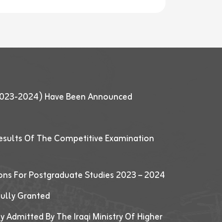
 (2023-2024) Have Been Announced
esults Of The Competitive Examination
ions For Postgraduate Studies 2023 – 2024
fully Granted
y Admitted By The Iraqi Ministry Of Higher