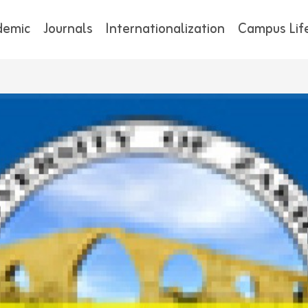
demic
Journals
Internationalization
Campus Lif