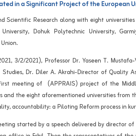
ated in a Significant Project of the European 
d Scientific Research along with eight universitie
University, Dohuk Polytechnic University, Garm
 Union.
1, 3/2/2021), Professor Dr. Yaseen T. Mustafa-Vi
 Studies, Dr. Diler A. Akrahi-Director of Quality 
 first meeting of (APPRAIS) project of the Middle
ies and the eight aforementioned universities from t
ty, accountability: a Piloting Reform process in kur
meeting started by a speech delivered by director