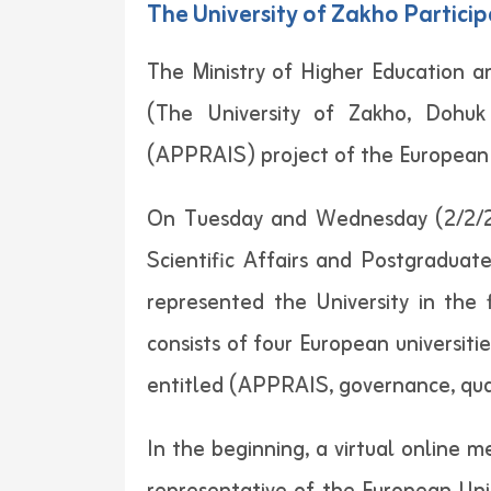
The University of Zakho Particip
The Ministry of Higher Education an
(The University of Zakho, Dohuk 
(APPRAIS) project of the European
On Tuesday and Wednesday (2/2/202
Scientific Affairs and Postgraduate
represented the University in the
consists of four European universit
entitled (APPRAIS, governance, quali
In the beginning, a virtual online 