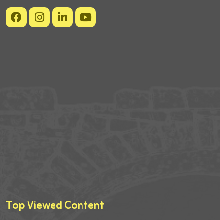
Top Viewed Content