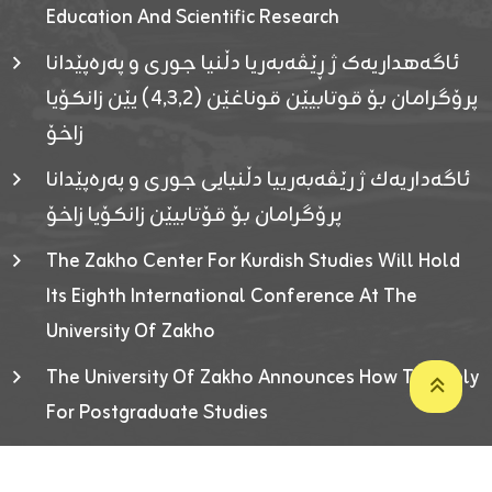
Education And Scientific Research
ئاگەهداریەک ژ ڕێڤەبەریا دڵنیا جوری و پەرەپێدانا
پرۆگرامان بۆ قوتابیێن قوناغێن (٤٫٣٫٢) یێن زانکۆیا
زاخۆ
ئاگەداریەك ژ رێڤەبەرییا دڵنیایی جوری و پەرەپێدانا
پرۆگرامان بۆ قۆتابیێن زانکۆیا زاخۆ
The Zakho Center For Kurdish Studies Will Hold
Its Eighth International Conference At The
University Of Zakho
The University Of Zakho Announces How To Apply
For Postgraduate Studies
Developed By ICT & Statistics Center-UOZ © 2026