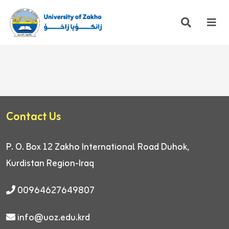
Contact Us
P. O. Box 12
Zakho International Road
Duhok,
Kurdistan Region-Iraq
00964627649807
info@uoz.edu.krd