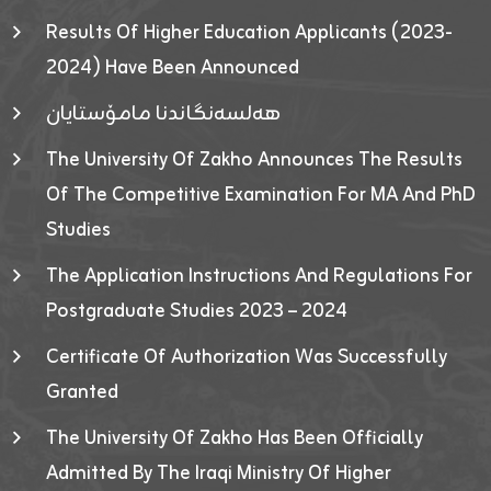
Results Of Higher Education Applicants (2023-
2024) Have Been Announced
هەلسەنگاندنا مامۆستایان
The University Of Zakho Announces The Results
Of The Competitive Examination For MA And PhD
Studies
The Application Instructions And Regulations For
Postgraduate Studies 2023 – 2024
Certificate Of Authorization Was Successfully
Granted
The University Of Zakho Has Been Officially
Admitted By The Iraqi Ministry Of Higher