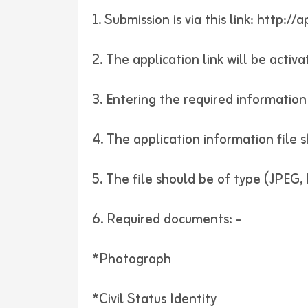
1. Submission is via this link:
http://a
2. The application link will be acti
3. Entering the required information 
4. The application information file
5. The file should be of type (JPEG
6. Required documents: -
*Photograph
*Civil Status Identity