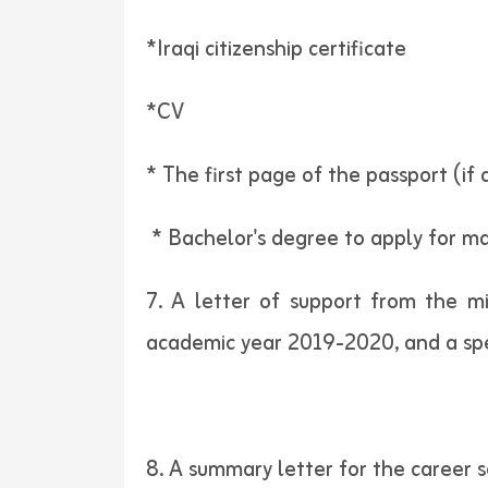
*Iraqi citizenship certificate
*CV
* The first page of the passport (if 
* Bachelor's degree to apply for mas
7. A letter of support from the mi
academic year 2019-2020, and a spec
8. A summary letter for the career s