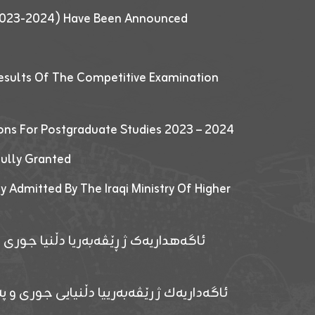
 (2023-2024) Have Been Announced
esults Of The Competitive Examination
ions For Postgraduate Studies 2023 – 2024
fully Granted
y Admitted By The Iraqi Ministry Of Higher
پێدانا پرۆگرامان بۆ قوتابیێن قوناغێن
ەپێدانا پرۆگرامان بۆ قۆتابیێن زانکۆیا زاخۆ