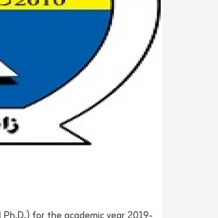
 Ph.D.) for the academic year 2019-