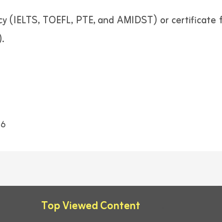
ncy (IELTS, TOEFL, PTE, and AMIDST) or certificate
.
6
Top Viewed Content