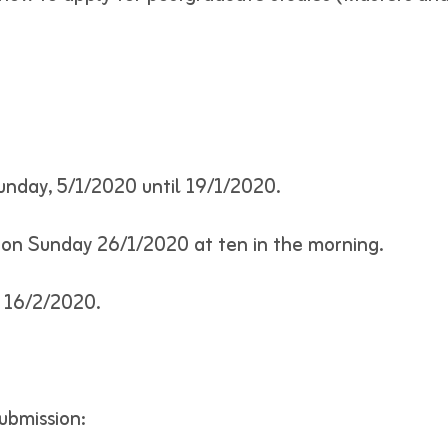
unday, 5/1/2020 until 19/1/2020.
s on Sunday 26/1/2020 at ten in the morning.
n 16/2/2020.
ubmission: