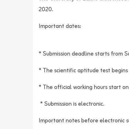
2020.
Important dates:
* Submission deadline starts from S
* The scientific aptitude test begin
* The official working hours start o
* Submission is electronic.
Important notes before electronic s