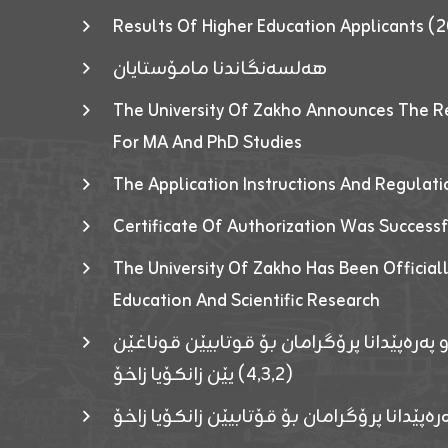
Results Of Higher Education Applicants
هەلسەنگاندنا مامۆستایان
The University Of Zakho Announces The R
For MA And PhD Studies
The Application Instructions And Regulat
Certificate Of Authorization Was Success
The University Of Zakho Has Been Officiall
Education And Scientific Research
ئاگەهداریەک ژ ڕێڤەبەریا دڵنیا جوری و پەرە
(٤٫٣٫٢) یێن زانکۆیا زاخۆ
ئاگەداریەك ژ رێڤەبەرییا دڵنیایی جوری و پەر