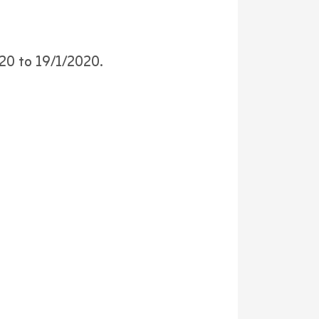
020 to 19/1/2020.