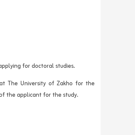
pplying for doctoral studies.
 at The University of Zakho for the
f the applicant for the study.