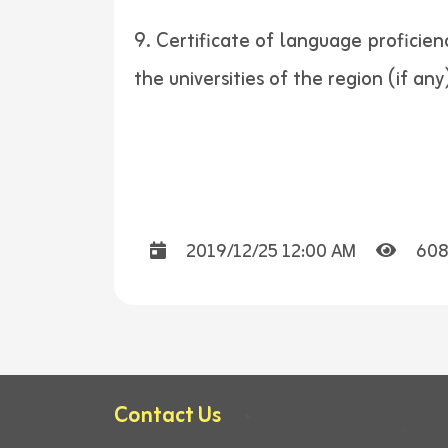
9. Certificate of language proficie
the universities of the region (if any)
2019/12/25 12:00 AM
608
Contact Us