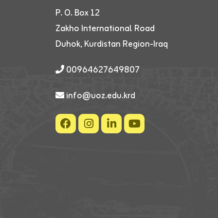
P. O. Box 12
Zakho International Road
Duhok, Kurdistan Region-Iraq
00964627649807
info@uoz.edu.krd