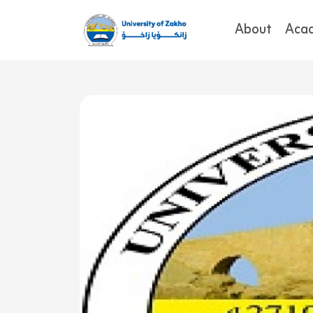
About
Aca