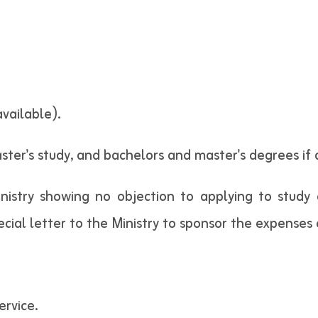
available).
ter's study, and bachelors and master's degrees if a
nistry showing no objection to applying to study
ial letter to the Ministry to sponsor the expenses o
ervice.