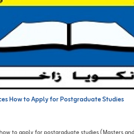
ces How to Apply for Postgraduate Studies
how to apply for postgraduate studies (Masters and