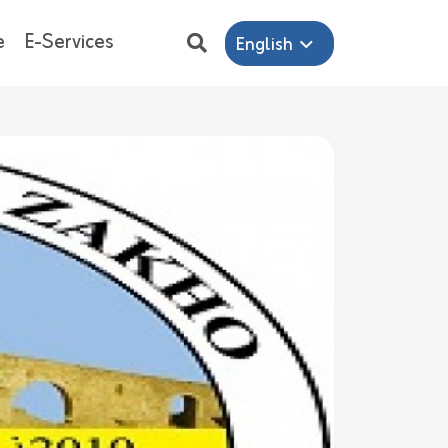
e
E-Services
English