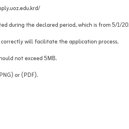
pply.uoz.edu.krd/
vated during the declared period, which is from 5/1/2
correctly will facilitate the application process.
 should not exceed 5MB.
, PNG) or (PDF).