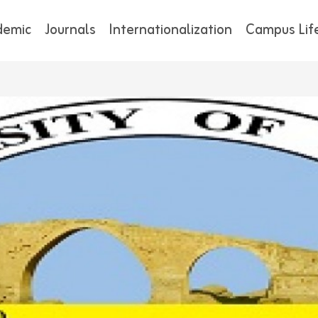
demic
Journals
Internationalization
Campus Lif