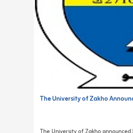
The University of Zakho Announ
The University of Zakho announced 