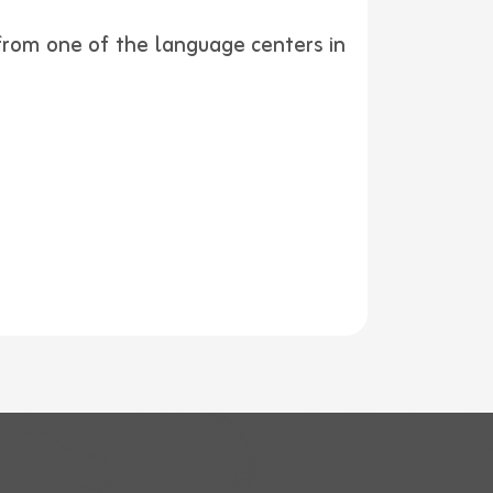
 from one of the language centers in