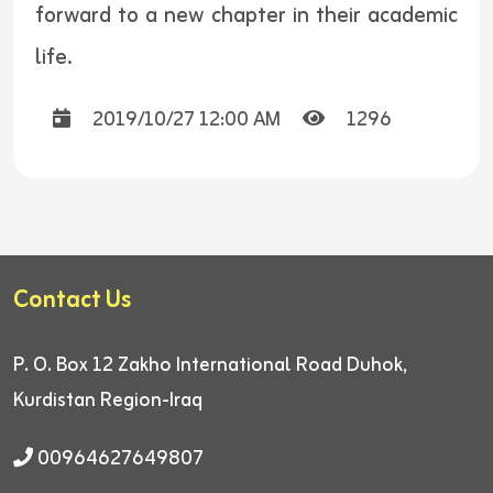
forward to a new chapter in their academic
life.
2019/10/27 12:00 AM
1296
Contact Us
P. O. Box 12
Zakho International Road
Duhok,
Kurdistan Region-Iraq
00964627649807