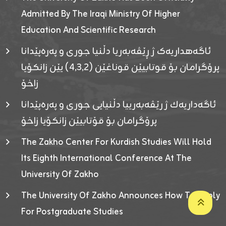
Admitted By The Iraqi Ministry Of Higher
Education And Scientific Research
ئاگەهداریەک ژ ڕێڤەبەریا دڵنیا جوری و پەرەپێدانا
پرۆگرامان بۆ قوتابیێن قوناغێن (٤٫٣٫٢) یێن زانکۆیا
زاخۆ
ئاگەداریەك ژ رێڤەبەرییا دڵنیایی جوری و پەرەپێدانا
پرۆگرامان بۆ قۆتابیێن زانکۆیا زاخۆ
The Zakho Center For Kurdish Studies Will Hold
Its Eighth International Conference At The
University Of Zakho
The University Of Zakho Announces How To Apply
For Postgraduate Studies