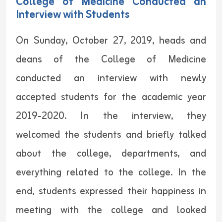
College of Medicine Conducted an
Interview with Students
On Sunday, October 27, 2019, heads and
deans of the College of Medicine
conducted an interview with newly
accepted students for the academic year
2019-2020. In the interview, they
welcomed the students and briefly talked
about the college, departments, and
everything related to the college. In the
end, students expressed their happiness in
meeting with the college and looked