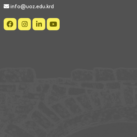
info@uoz.edu.krd