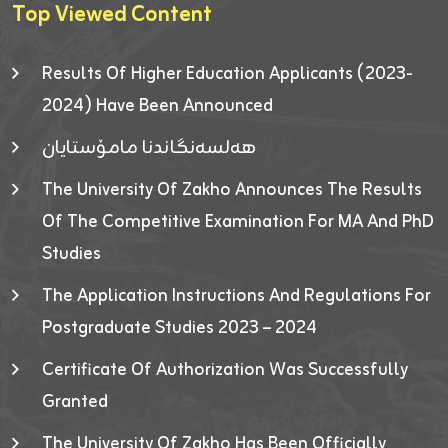
Top Viewed Content
Results Of Higher Education Applicants (2023-
2024) Have Been Announced
هەلسەنگاندنا مامۆستایان
The University Of Zakho Announces The Results
Of The Competitive Examination For MA And PhD
Studies
The Application Instructions And Regulations For
Postgraduate Studies 2023 – 2024
Certificate Of Authorization Was Successfully
Granted
The University Of Zakho Has Been Officially