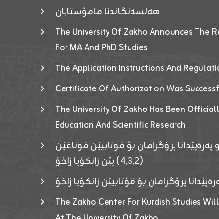
هەلسەنگاندنا مامۆستایان
The University Of Zakho Announces The R
For MA And PhD Studies
The Application Instructions And Regulat
Certificate Of Authorization Was Success
The University Of Zakho Has Been Officiall
Education And Scientific Research
ئاگەهداریەک ژ ڕێڤەبەریا دڵنیا جوری و پەرە
(٤٫٣٫٢) یێن زانکۆیا زاخۆ
ئاگەداریەك ژ رێڤەبەرییا دڵنیایی جوری و پەر
The Zakho Center For Kurdish Studies Will
At The University Of Zakho