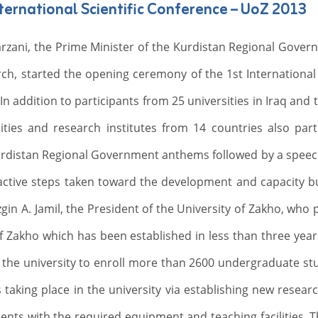
ernational Scientific Conference – UoZ 2013
zani, the Prime Minister of the Kurdistan Regional Governm
ch, started the opening ceremony of the 1st International 
In addition to participants from 25 universities in Iraq and
ties and research institutes from 14 countries also part
urdistan Regional Government anthems followed by a speech
 active steps taken toward the development and capacity bui
zgin A. Jamil, the President of the University of Zakho, wh
of Zakho which has been established in less than three years
of the university to enroll more than 2600 undergraduate st
 taking place in the university via establishing new resear
ments with the required equipment and teaching facilities. 