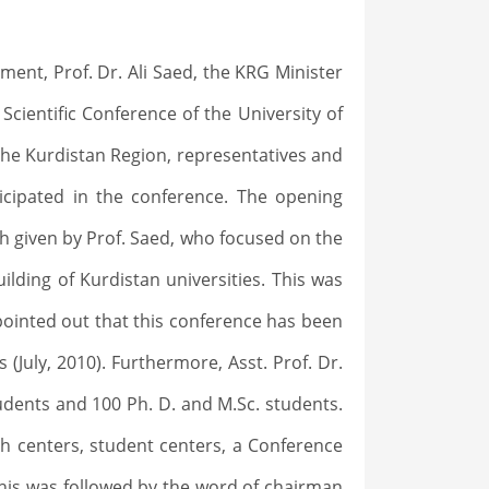
ent, Prof. Dr. Ali Saed, the KRG Minister
Scientific Conference of the University of
 the Kurdistan Region, representatives and
icipated in the conference. The opening
 given by Prof. Saed, who focused on the
lding of Kurdistan universities. This was
o pointed out that this conference has been
 (July, 2010). Furthermore, Asst. Prof. Dr.
udents and 100 Ph. D. and M.Sc. students.
ch centers, student centers, a Conference
This was followed by the word of chairman