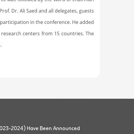
of. Dr. Ali Saed and all delegates, guests
e participation in the conference. He added
 research centers from 15 countries. The
.
 (2023-2024) Have Been Announced