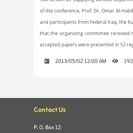
of the conference, Prof. Dr. Omar Al-Habi
and participants from Federal Iraq, the Ku
that the organizing committee received 
accepted papers were presented in 52 regu
2013/05/02 12:00 AM
192
Contact Us
P. O. Box 12