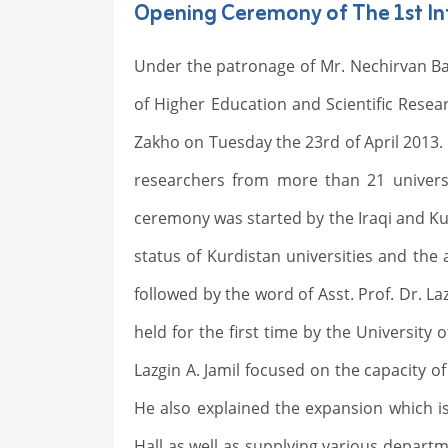
Opening Ceremony of The 1st Int
Under the patronage of Mr. Nechirvan Bar
of Higher Education and Scientific Resear
Zakho on Tuesday the 23rd of April 2013. 
researchers from more than 21 universi
ceremony was started by the Iraqi and K
status of Kurdistan universities and the
followed by the word of Asst. Prof. Dr. La
held for the first time by the University 
Lazgin A. Jamil focused on the capacity 
He also explained the expansion which is
Hall as well as supplying various depart