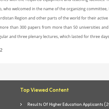
b, who welcomed in the name of the organizing committee, Pr
rdistan Region and other parts of the world for their activ
more than 300 papers from more than 50 universities and
lar and three plenary lectures, which lasted for three days
2
Top Viewed Content
Results Of Higher Education Applicants