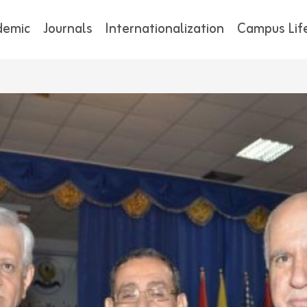
demic
Journals
Internationalization
Campus Lif