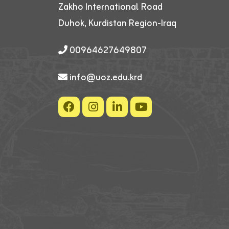
Zakho International Road
Duhok, Kurdistan Region-Iraq
00964627649807
info@uoz.edu.krd