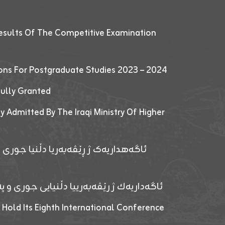
esults Of The Competitive Examination
ions For Postgraduate Studies 2023 – 2024
fully Granted
y Admitted By The Iraqi Ministry Of Higher
پێدانا پرۆگرامان بۆ قوتابیێن قوناغێن
ەپێدانا پرۆگرامان بۆ قۆتابیێن زانکۆیا زاخۆ
 Hold Its Eighth International Conference