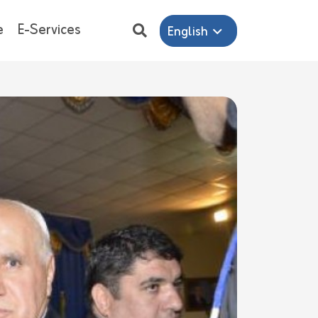
e
E-Services
English