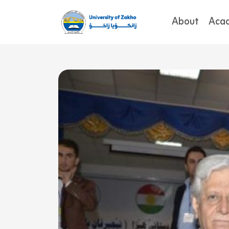
About
Aca