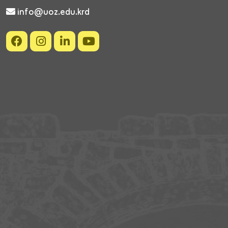
info@uoz.edu.krd