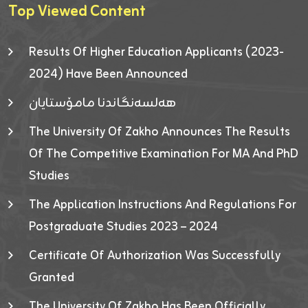
Top Viewed Content
Results Of Higher Education Applicants (2023-
2024) Have Been Announced
هەلسەنگاندنا مامۆستایان
The University Of Zakho Announces The Results
Of The Competitive Examination For MA And PhD
Studies
The Application Instructions And Regulations For
Postgraduate Studies 2023 – 2024
Certificate Of Authorization Was Successfully
Granted
The University Of Zakho Has Been Officially