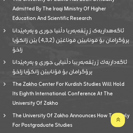
Admitted By The Iraqi Ministry Of Higher
Education And Scientific Research
ئاگەهداریەک ژ ڕێڤەبەریا دڵنیا جوری و پەرەپێدانا
پرۆگرامان بۆ قوتابیێن قوناغێن (٤٫٣٫٢) یێن زانکۆیا
زاخۆ
ئاگەداریەك ژ رێڤەبەرییا دڵنیایی جوری و پەرەپێدانا
پرۆگرامان بۆ قۆتابیێن زانکۆیا زاخۆ
The Zakho Center For Kurdish Studies Will Hold
Its Eighth International Conference At The
University Of Zakho
The University Of Zakho Announces How To Apply
For Postgraduate Studies