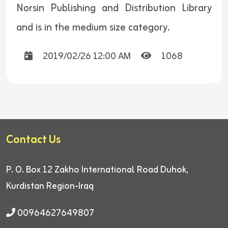
Norsin Publishing and Distribution Library
and is in the medium size category.
2019/02/26 12:00 AM
1068
Contact Us
P. O. Box 12
Zakho International Road
Duhok,
Kurdistan Region-Iraq
00964627649807