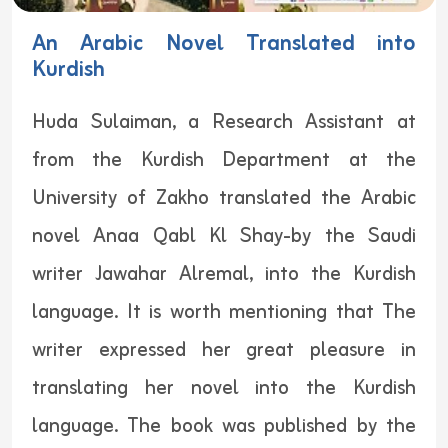
An Arabic Novel Translated into
Kurdish
Huda Sulaiman, a Research Assistant at
from the Kurdish Department at the
University of Zakho translated the Arabic
novel Anaa Qabl Kl Shay-by the Saudi
writer Jawahar Alremal, into the Kurdish
language. It is worth mentioning that The
writer expressed her great pleasure in
translating her novel into the Kurdish
language. The book was published by the