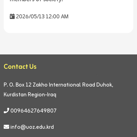
2026/05/13 12:00 AM
Contact Us
P. O. Box 12
Zakho International Road
Duhok,
Kurdistan Region-Iraq
00964627649807
info@uoz.edu.krd