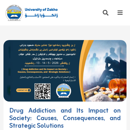
Drug Addiction and Its Impact on
Society: Causes, Consequences, and
Strategic Solutions