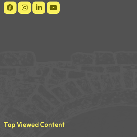
Top Viewed Content