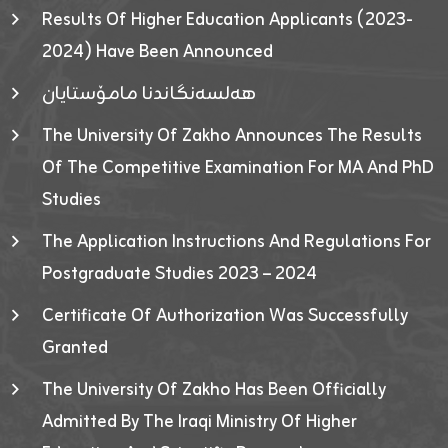
Results Of Higher Education Applicants (2023-
2024) Have Been Announced
هەلسەنگاندنا مامۆستایان
The University Of Zakho Announces The Results
Of The Competitive Examination For MA And PhD
Studies
The Application Instructions And Regulations For
Postgraduate Studies 2023 – 2024
Certificate Of Authorization Was Successfully
Granted
The University Of Zakho Has Been Officially
Admitted By The Iraqi Ministry Of Higher