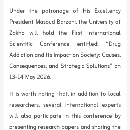
Under the patronage of His Excellency
President Masoud Barzani, the University of
Zakho will hold the First International
Scientific Conference entitled: “Drug
Addiction and Its Impact on Society: Causes,
Consequences, and Strategic Solutions” on
13–14 May 2026.
It is worth noting that, in addition to local
researchers, several international experts
will also participate in this conference by
presenting research papers and sharing the