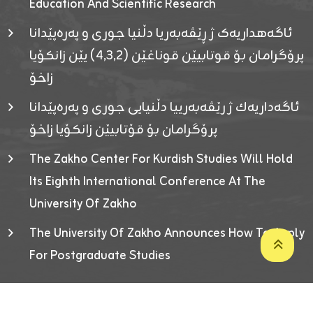
Education And Scientific Research
ئاگەهداریەک ژ ڕێڤەبەریا دڵنیا جوری و پەرەپێدانا
پرۆگرامان بۆ قوتابیێن قوناغێن (٤٫٣٫٢) یێن زانکۆیا
زاخۆ
ئاگەداریەك ژ رێڤەبەرییا دڵنیایی جوری و پەرەپێدانا
پرۆگرامان بۆ قۆتابیێن زانکۆیا زاخۆ
The Zakho Center For Kurdish Studies Will Hold
Its Eighth International Conference At The
University Of Zakho
The University Of Zakho Announces How To Apply
For Postgraduate Studies
Developed By ICT & Statistics Center-UOZ © 2026