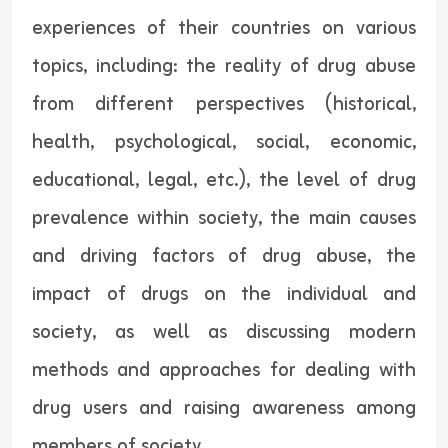
experiences of their countries on various
topics, including: the reality of drug abuse
from different perspectives (historical,
health, psychological, social, economic,
educational, legal, etc.), the level of drug
prevalence within society, the main causes
and driving factors of drug abuse, the
impact of drugs on the individual and
society, as well as discussing modern
methods and approaches for dealing with
drug users and raising awareness among
members of society.