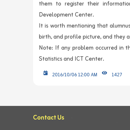
them to register their informati
Development Center.
It is worth mentioning that alumnus
birth, and profile picture, and they 
Note: If any problem occurred in th
Statistics and ICT Center.
2016/10/06 12:00 AM
1427
Contact Us