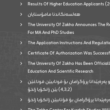
Results Of Higher Education Applicants
هەلسەنگاندنا مامۆستایان
The University Of Zakho Announces The R
For MA And PhD Studies
The Application Instructions And Regulat
Certificate Of Authorization Was Success
The University Of Zakho Has Been Officiall
Education And Scientific Research
ئاگەهداریەک ژ ڕێڤەبەریا دڵنیا جوری و پەرە
(٤٫٣٫٢) یێن زانکۆیا زاخۆ
ئاگەداریەك ژ رێڤەبەرییا دڵنیایی جوری و پەر