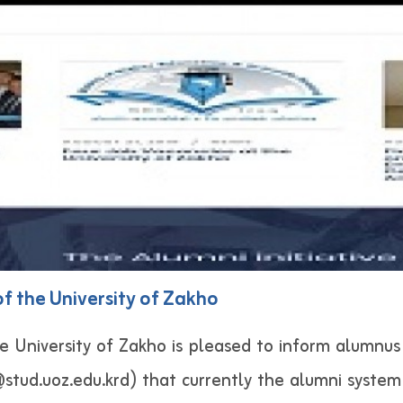
 the University of Zakho
e University of Zakho is pleased to inform alumnus 
stud.uoz.edu.krd) that currently the alumni system (