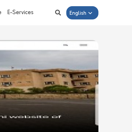
e
E-Services
English