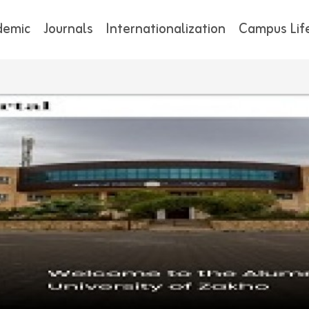
demic
Journals
Internationalization
Campus Lif