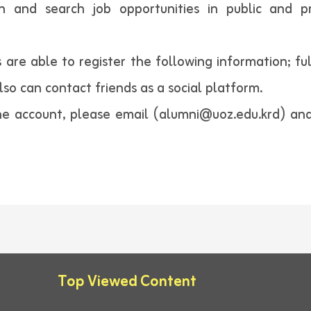
on and search job opportunities in public and p
 are able to register the following information; fu
also can contact friends as a social platform.
e account, please email (alumni@uoz.edu.krd) and 
Top Viewed Content