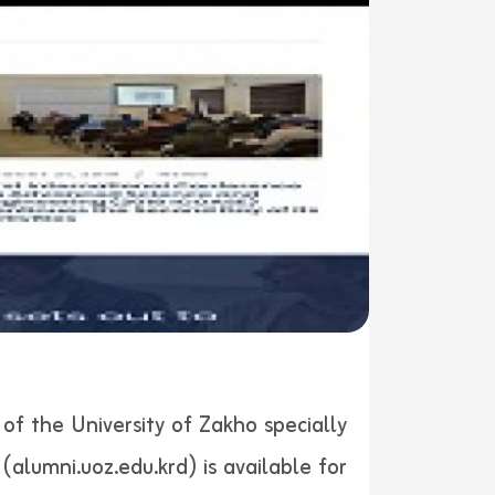
of the University of Zakho specially
alumni.uoz.edu.krd) is available for