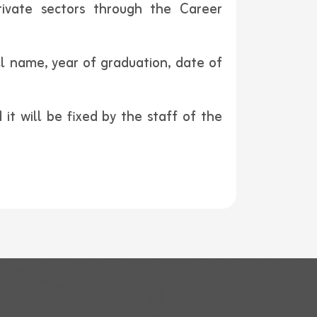
rivate sectors through the Career
ll name, year of graduation, date of
it will be fixed by the staff of the