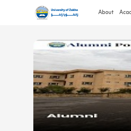
About
Aca