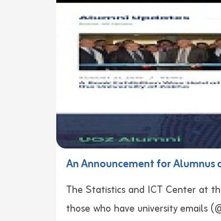
An Announcement for Alumnus of
The Statistics and ICT Center at th
those who have university emails (@