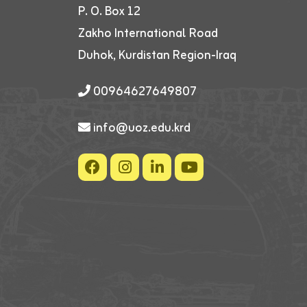
P. O. Box 12
Zakho International Road
Duhok, Kurdistan Region-Iraq
00964627649807
info@uoz.edu.krd