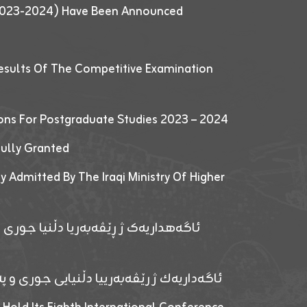
 (2023-2024) Have Been Announced
esults Of The Competitive Examination
ions For Postgraduate Studies 2023 – 2024
fully Granted
y Admitted By The Iraqi Ministry Of Higher
پێدانا پرۆگرامان بۆ قوتابیێن قوناغێن
ەپێدانا پرۆگرامان بۆ قۆتابیێن زانکۆیا زاخۆ