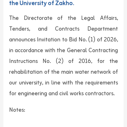
the University of Zakho.
The Directorate of the Legal Affairs,
Tenders, and Contracts Department
announces Invitation to Bid No. (1) of 2026,
in accordance with the General Contracting
Instructions No. (2) of 2016, for the
rehabilitation of the main water network of
our university, in line with the requirements
for engineering and civil works contractors.
Notes: