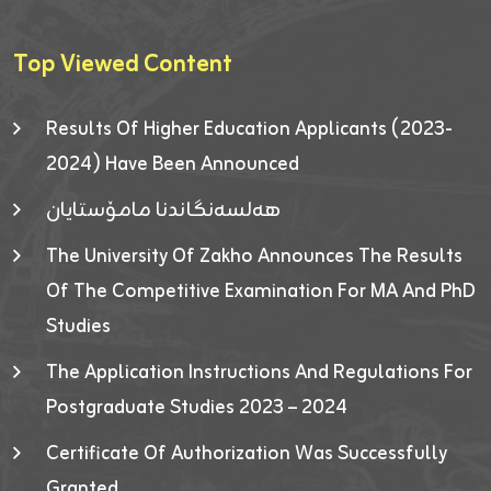
Top Viewed Content
Results Of Higher Education Applicants (2023-
2024) Have Been Announced
هەلسەنگاندنا مامۆستایان
The University Of Zakho Announces The Results
Of The Competitive Examination For MA And PhD
Studies
The Application Instructions And Regulations For
Postgraduate Studies 2023 – 2024
Certificate Of Authorization Was Successfully
Granted