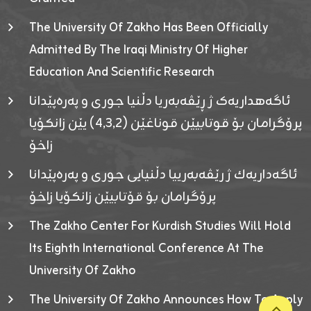
The University Of Zakho Has Been Officially
Admitted By The Iraqi Ministry Of Higher
Education And Scientific Research
ئاگەهداریەک ژ ڕێڤەبەریا دڵنیا جوری و پەرەپێدانا
پرۆگرامان بۆ قوتابیێن قوناغێن (٤٫٣٫٢) یێن زانکۆیا
زاخۆ
ئاگەداریەك ژ رێڤەبەرییا دڵنیایی جوری و پەرەپێدانا
پرۆگرامان بۆ قۆتابیێن زانکۆیا زاخۆ
The Zakho Center For Kurdish Studies Will Hold
Its Eighth International Conference At The
University Of Zakho
The University Of Zakho Announces How To Apply