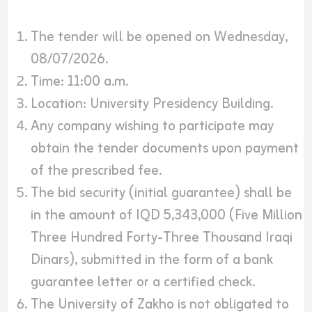
The tender will be opened on Wednesday,
08/07/2026.
Time: 11:00 a.m.
Location: University Presidency Building.
Any company wishing to participate may
obtain the tender documents upon payment
of the prescribed fee.
The bid security (initial guarantee) shall be
in the amount of IQD 5,343,000 (Five Million
Three Hundred Forty-Three Thousand Iraqi
Dinars), submitted in the form of a bank
guarantee letter or a certified check.
The University of Zakho is not obligated to