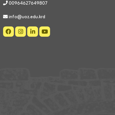
00964627649807
info@uoz.edu.krd