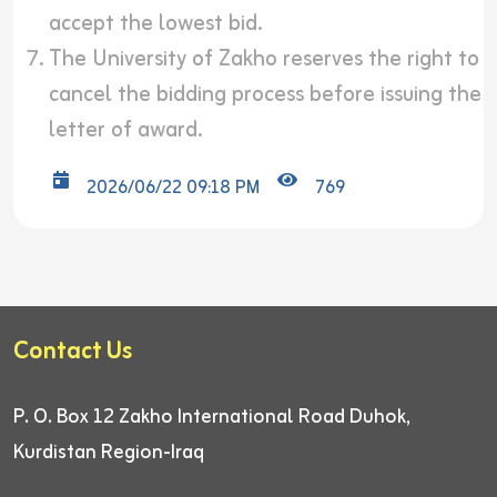
accept the lowest bid.
The University of Zakho reserves the right to
cancel the bidding process before issuing the
letter of award.
2026/06/22 09:18 PM
769
Contact Us
P. O. Box 12
Zakho International Road
Duhok,
Kurdistan Region-Iraq