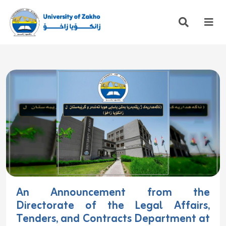
An Announcement from the
Directorate of the Legal Affairs,
Tenders, and Contracts Department at