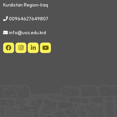
Kurdistan Region-Iraq
00964627649807
info@uoz.edu.krd