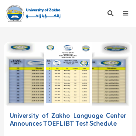
University of Zakho Language Center
Announces TOEFL iBT Test Schedule