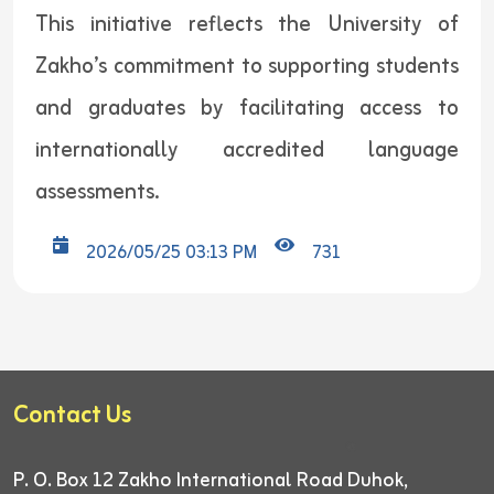
This initiative reflects the University of
Zakho’s commitment to supporting students
and graduates by facilitating access to
internationally accredited language
assessments.
2026/05/25 03:13 PM
731
Contact Us
P. O. Box 12
Zakho International Road
Duhok,