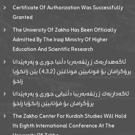
Certificate Of Authorization Was Successfully
Granted
The University Of Zakho Has Been Officially
Admitted By The Iraqi Ministry Of Higher
Education And Scientific Research
ئاگەهداریەک ژ ڕێڤەبەریا دڵنیا جوری و پەرەپێدانا
پرۆگرامان بۆ قوتابیێن قوناغێن (٤٫٣٫٢) یێن زانکۆیا
زاخۆ
ئاگەداریەك ژ رێڤەبەرییا دڵنیایی جوری و پەرەپێدانا
پرۆگرامان بۆ قۆتابیێن زانکۆیا زاخۆ
The Zakho Center For Kurdish Studies Will Hold
Its Eighth International Conference At The