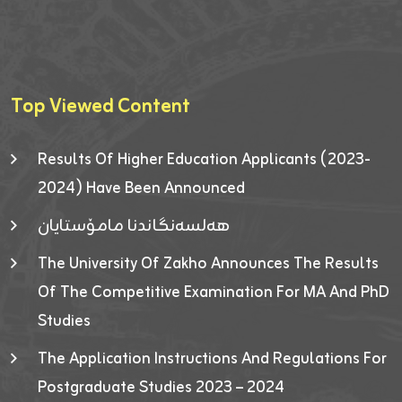
Top Viewed Content
Results Of Higher Education Applicants (2023-
2024) Have Been Announced
هەلسەنگاندنا مامۆستایان
The University Of Zakho Announces The Results
Of The Competitive Examination For MA And PhD
Studies
The Application Instructions And Regulations For
Postgraduate Studies 2023 – 2024