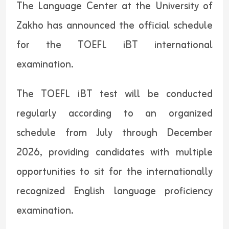
The Language Center at the University of
Zakho has announced the official schedule
for the TOEFL iBT international
examination.
The TOEFL iBT test will be conducted
regularly according to an organized
schedule from July through December
2026, providing candidates with multiple
opportunities to sit for the internationally
recognized English language proficiency
examination.