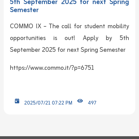
5th September 2025 for next Spring
Semester
COMMO IX – The call for student mobility
opportunities is out! Apply by 5th
September 2025 for next Spring Semester
https://www.commo.it/?p=6751
2025/07/21 07:22 PM
497