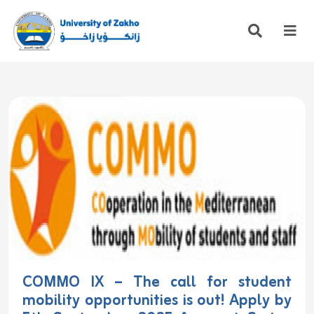
COMMO IX – The call for student
mobility opportunities is out! Apply by