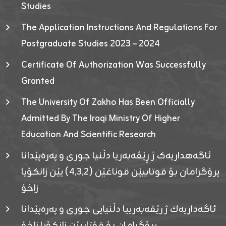
Studies
The Application Instructions And Regulations For
Postgraduate Studies 2023 – 2024
Certificate Of Authorization Was Successfully
Granted
The University Of Zakho Has Been Officially
Admitted By The Iraqi Ministry Of Higher
Education And Scientific Research
ئاگەهداریەک ژ ڕێڤەبەریا دڵنیا جوری و پەرەپێدانا
پرۆگرامان بۆ قوتابیێن قوناغێن (٤٫٣٫٢) یێن زانکۆیا
زاخۆ
ئاگەداریەك ژ رێڤەبەرییا دڵنیایی جوری و پەرەپێدانا
پرۆگرامان بۆ قۆتابیێن زانکۆیا زاخۆ