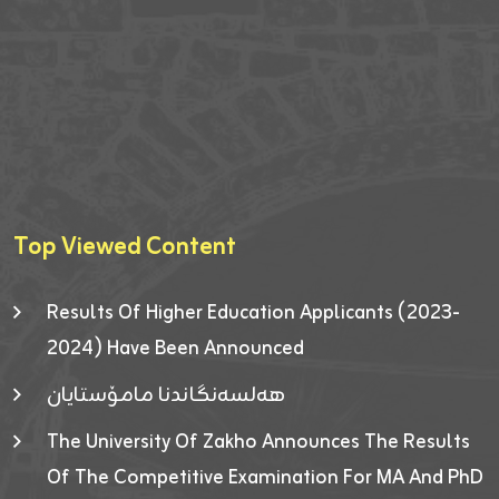
Top Viewed Content
Results Of Higher Education Applicants (2023-
2024) Have Been Announced
هەلسەنگاندنا مامۆستایان
The University Of Zakho Announces The Results
Of The Competitive Examination For MA And PhD