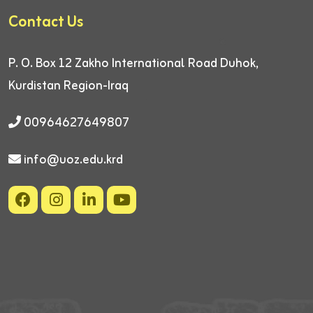
Contact Us
P. O. Box 12
Zakho International Road
Duhok,
Kurdistan Region-Iraq
00964627649807
info@uoz.edu.krd