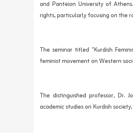
and Panteion University of Athens.
rights, particularly focusing on the 
The seminar titled "Kurdish Femini
feminist movement on Western societi
The distinguished professor, Dr.
academic studies on Kurdish society,