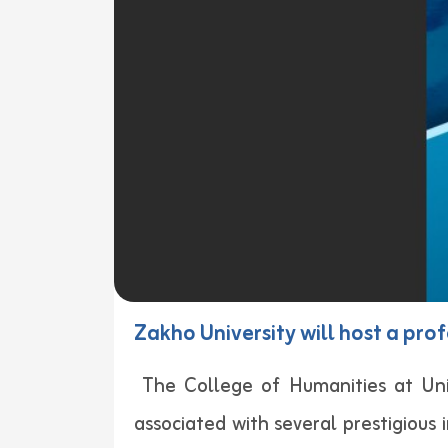
Zakho University will host a pro
The College of Humanities at Uni
associated with several prestigious i