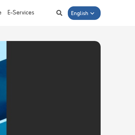
e
E-Services
English