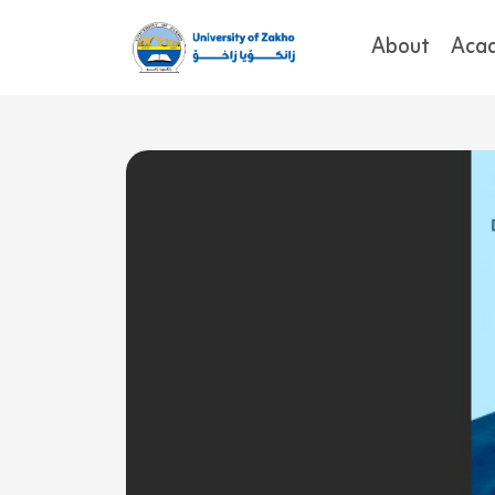
About
Aca