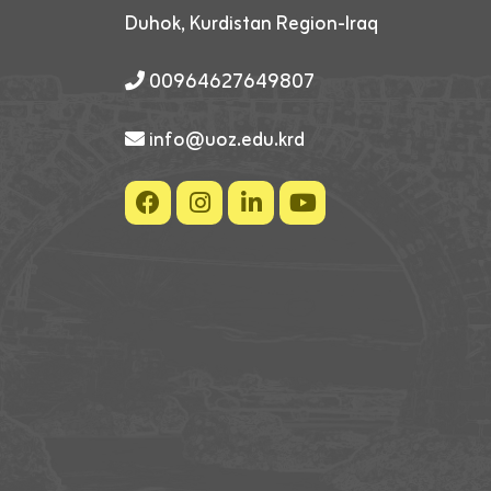
Duhok, Kurdistan Region-Iraq
00964627649807
info@uoz.edu.krd