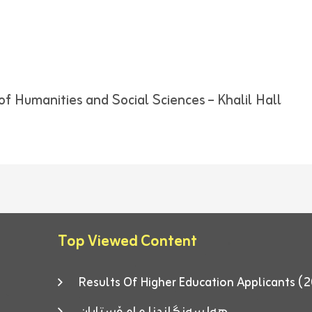
of Humanities and Social Sciences – Khalil Hall
Top Viewed Content
Results Of Higher Education Applicants
هەلسەنگاندنا مامۆستایان