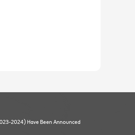
 (2023-2024) Have Been Announced