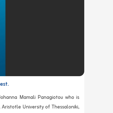
est.
 Johanna Mamali Panagiotou who is
 Aristotle University of Thessaloniki,