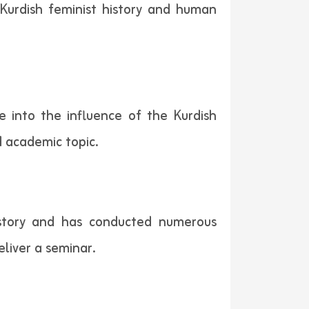
 Kurdish feminist history and human
e into the influence of the Kurdish
d academic topic.
istory and has conducted numerous
eliver a seminar.