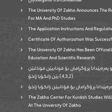
The University Of Zakho Announces The R
For MA And PhD Studies
The Application Instructions And Regulat
Certificate Of Authorization Was Success
The University Of Zakho Has Been Officiall
Education And Scientific Research
ئاگەهداریەک ژ ڕێڤەبەریا دڵنیا جوری و پەرە
(٤٫٣٫٢) یێن زانکۆیا زاخۆ
ئاگەداریەك ژ رێڤەبەرییا دڵنیایی جوری و پەر
The Zakho Center For Kurdish Studies Will
At The University Of Zakho