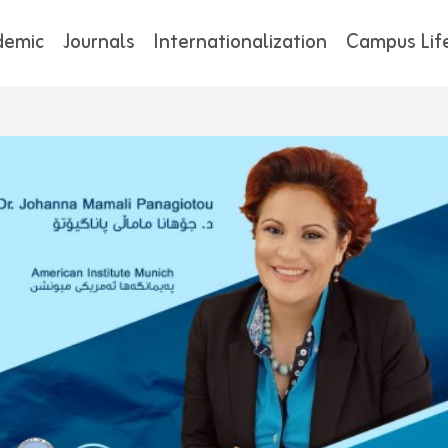
demic
Journals
Internationalization
Campus Lif