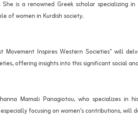
 She is a renowned Greek scholar specializing in
role of women in Kurdish society.
st Movement Inspires Western Societies" will delv
es, offering insights into this significant social an
 Johanna Mamali Panagiotou, who specializes in h
 especially focusing on women’s contributions, will d