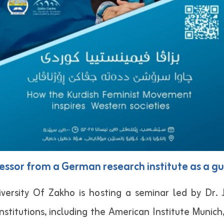
fessor from a German research institute as a gu
versity Of Zakho is hosting a seminar led by Dr.
nstitutions, including the American Institute Munich,