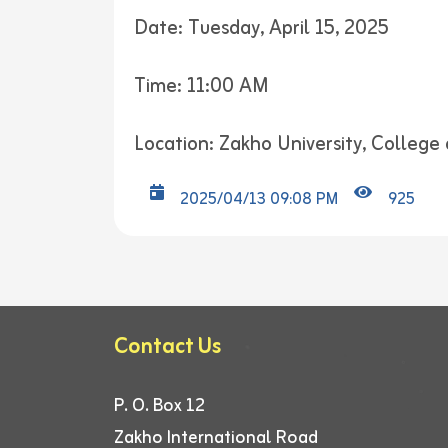
Date: Tuesday, April 15, 2025
Time: 11:00 AM
Location: Zakho University, College 
2025/04/13 09:08 PM
925
Contact Us
P. O. Box 12
Zakho International Road