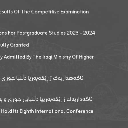
esults Of The Competitive Examination
ions For Postgraduate Studies 2023 – 2024
fully Granted
y Admitted By The Iraqi Ministry Of Higher
پێدانا پرۆگرامان بۆ قوتابیێن قوناغێن
ەپێدانا پرۆگرامان بۆ قۆتابیێن زانکۆیا زاخۆ
 Hold Its Eighth International Conference