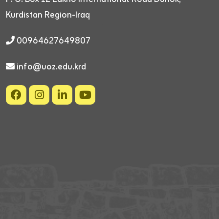
Kurdistan Region-Iraq
00964627649807
info@uoz.edu.krd