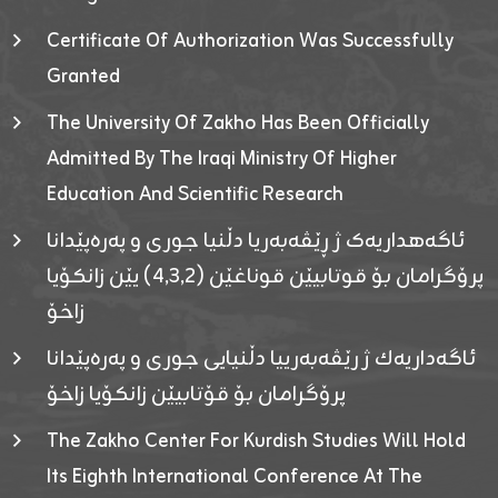
Certificate Of Authorization Was Successfully
Granted
The University Of Zakho Has Been Officially
Admitted By The Iraqi Ministry Of Higher
Education And Scientific Research
ئاگەهداریەک ژ ڕێڤەبەریا دڵنیا جوری و پەرەپێدانا
پرۆگرامان بۆ قوتابیێن قوناغێن (٤٫٣٫٢) یێن زانکۆیا
زاخۆ
ئاگەداریەك ژ رێڤەبەرییا دڵنیایی جوری و پەرەپێدانا
پرۆگرامان بۆ قۆتابیێن زانکۆیا زاخۆ
The Zakho Center For Kurdish Studies Will Hold
Its Eighth International Conference At The