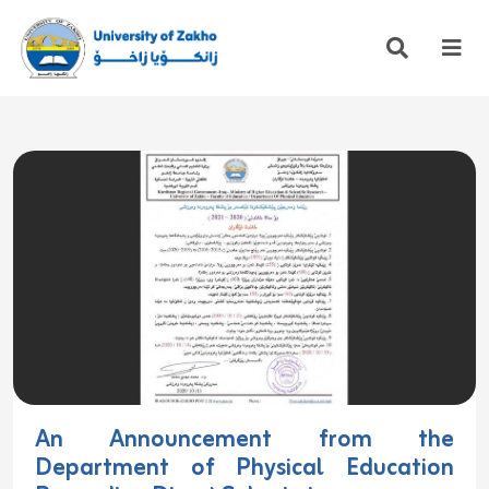
An Announcement from the
Department of Physical Education