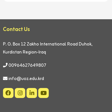
Contact Us
P. O. Box 12
Zakho International Road
Duhok,
Kurdistan Region-Iraq
00964627649807
info@uoz.edu.krd