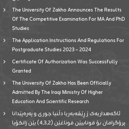
The University Of Zakho Announces The Results
Of The Competitive Examination For MA And PhD
Studies
The Application Instructions And Regulations For
Postgraduate Studies 2023 – 2024
Certificate Of Authorization Was Successfully
Granted
The University Of Zakho Has Been Officially
Admitted By The Iraqi Ministry Of Higher
Education And Scientific Research
ئاگەهداریەک ژ ڕێڤەبەریا دڵنیا جوری و پەرەپێدانا
پرۆگرامان بۆ قوتابیێن قوناغێن (٤٫٣٫٢) یێن زانکۆیا