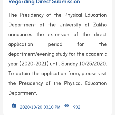
Regarding Direct Submission
The Presidency of the Physical Education
Department at the University of Zakho
announces the extension of the direct
application period for the
department/evening study for the academic
year (2020-2021) until Sunday 10/25/2020.
To obtain the application form, please visit
the Presidency of the Physical Education
Department.
2020/10/20 03:10 PM
902