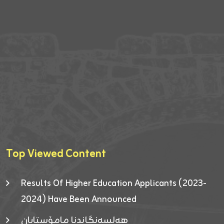
Top Viewed Content
Results Of Higher Education Applicants (2023-
2024) Have Been Announced
هەلسەنگاندنا مامۆستایان