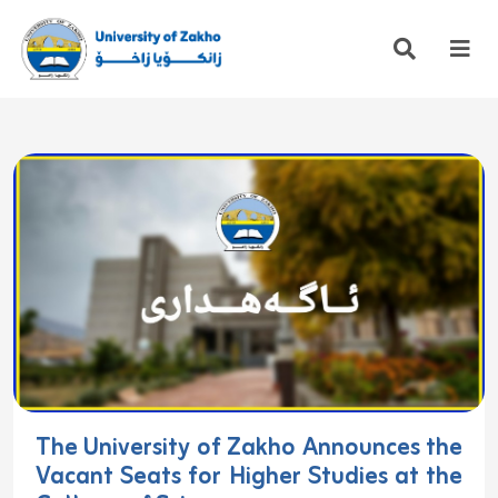
The University of Zakho Announces the
Vacant Seats for Higher Studies at the