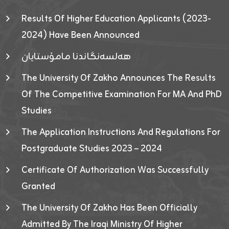
Results Of Higher Education Applicants (2023-
2024) Have Been Announced
هەلسەنگاندنا مامۆستایان
The University Of Zakho Announces The Results
Of The Competitive Examination For MA And PhD
Studies
The Application Instructions And Regulations For
Postgraduate Studies 2023 – 2024
Certificate Of Authorization Was Successfully
Granted
The University Of Zakho Has Been Officially
Admitted By The Iraqi Ministry Of Higher