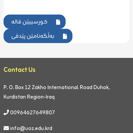
کورسییێن ڤالە
بەڵگەنامێن پێدڤی
Contact Us
P. O. Box 12
Zakho International Road
Duhok,
Kurdistan Region-Iraq
00964627649807
info@uoz.edu.krd