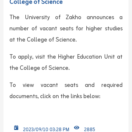
College of Science
The University of Zakho announces a
number of vacant seats for higher studies
at the College of Science.
To apply, visit the Higher Education Unit at
the College of Science.
To view vacant seats and required
documents, click on the links below:
2023/09/10 03:28 PM
2885