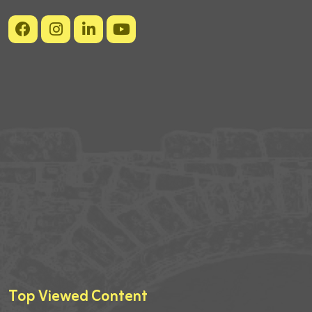
Top Viewed Content