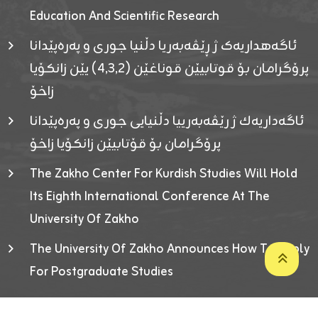
Education And Scientific Research
ئاگەهداریەک ژ ڕێڤەبەریا دڵنیا جوری و پەرەپێدانا
پرۆگرامان بۆ قوتابیێن قوناغێن (٤٫٣٫٢) یێن زانکۆیا
زاخۆ
ئاگەداریەك ژ رێڤەبەرییا دڵنیایی جوری و پەرەپێدانا
پرۆگرامان بۆ قۆتابیێن زانکۆیا زاخۆ
The Zakho Center For Kurdish Studies Will Hold
Its Eighth International Conference At The
University Of Zakho
The University Of Zakho Announces How To Apply
For Postgraduate Studies