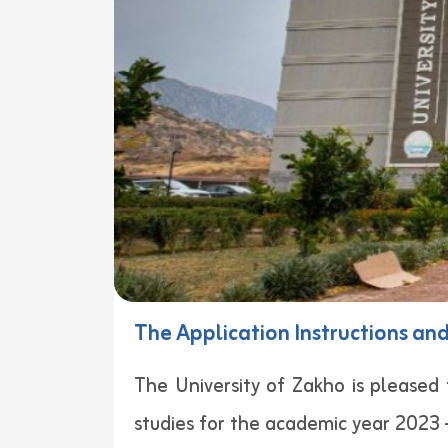
The Application Instructions an
The University of Zakho is please
studies for the academic year 2023 