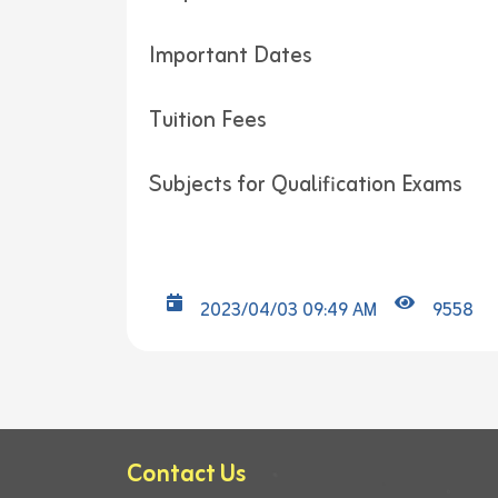
Important Dates
Tuition Fees
Subjects for Qualification Exams
2023/04/03 09:49 AM
9558
Contact Us