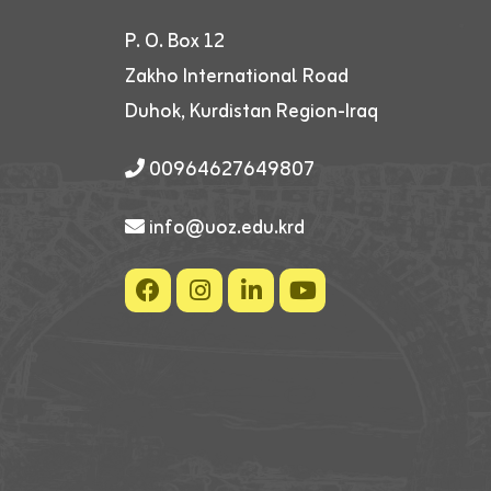
P. O. Box 12
Zakho International Road
Duhok, Kurdistan Region-Iraq
00964627649807
info@uoz.edu.krd