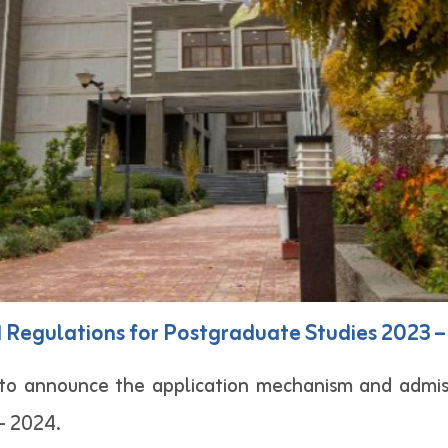
d Regulations for Postgraduate Studies 2023 
d to announce the application mechanism and admis
– 2024.