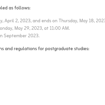
led as follows:
y, April 2, 2023, and ends on Thursday, May 18, 202
onday, May 29, 2023, at 11:00 AM.
in September 2023.
ns and regulations for postgraduate studies: