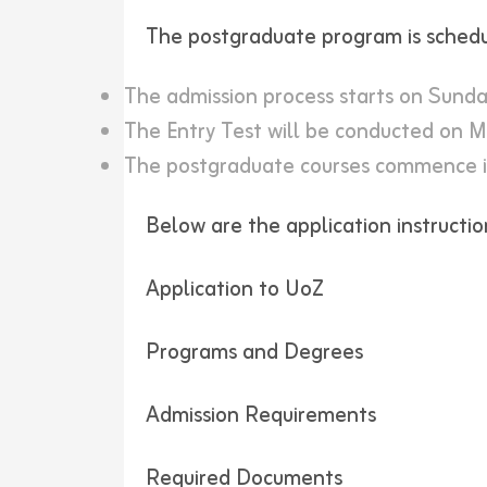
The postgraduate program is schedu
The admission process starts on Sunda
The Entry Test will be conducted on M
The postgraduate courses commence 
Below are the application instructio
Application to UoZ
Programs and Degrees
Admission Requirements
Required Documents