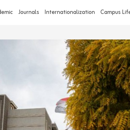
demic
Journals
Internationalization
Campus Lif