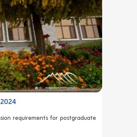
– 2024
sion requirements for postgraduate