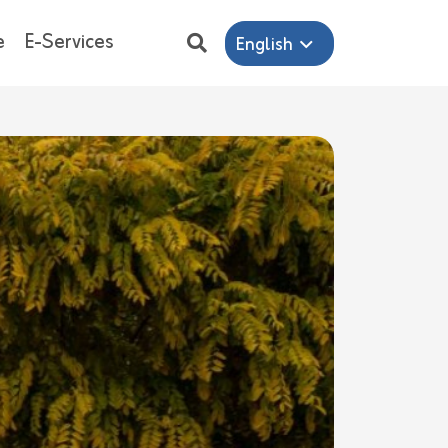
e
E-Services
English