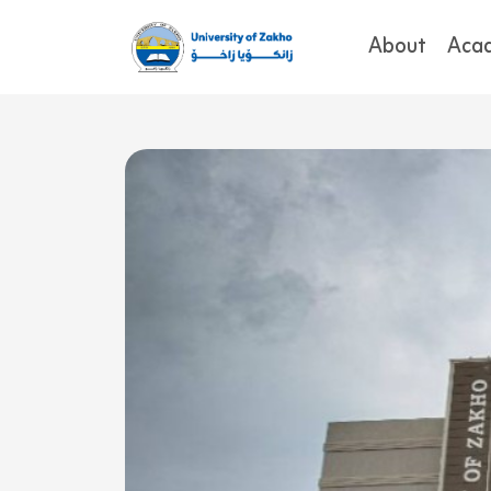
About
Aca