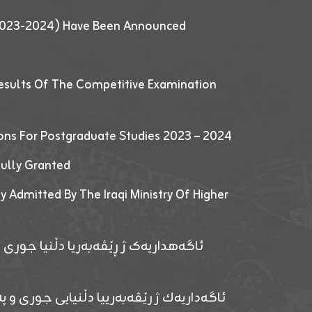
 (2023-2024) Have Been Announced
esults Of The Competitive Examination
ions For Postgraduate Studies 2023 – 2024
fully Granted
y Admitted By The Iraqi Ministry Of Higher
پێدانا پرۆگرامان بۆ قوتابیێن قوناغێن
ەپێدانا پرۆگرامان بۆ قۆتابیێن زانکۆیا زاخۆ