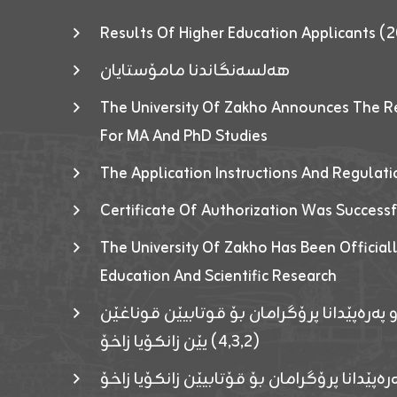
Results Of Higher Education Applicants
هەلسەنگاندنا مامۆستایان
The University Of Zakho Announces The R
For MA And PhD Studies
The Application Instructions And Regulat
Certificate Of Authorization Was Success
The University Of Zakho Has Been Officiall
Education And Scientific Research
ئاگەهداریەک ژ ڕێڤەبەریا دڵنیا جوری و پەرە
(٤٫٣٫٢) یێن زانکۆیا زاخۆ
ئاگەداریەك ژ رێڤەبەرییا دڵنیایی جوری و پەر