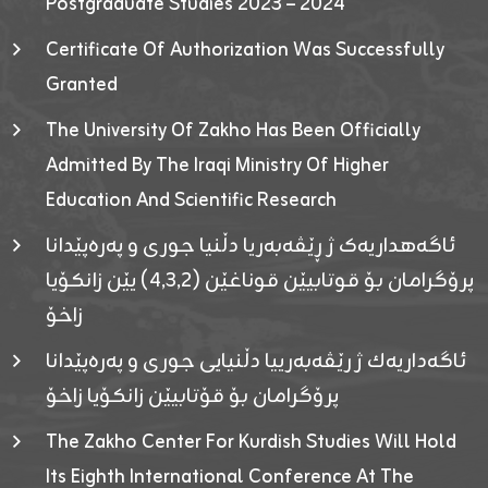
Postgraduate Studies 2023 – 2024
Certificate Of Authorization Was Successfully
Granted
The University Of Zakho Has Been Officially
Admitted By The Iraqi Ministry Of Higher
Education And Scientific Research
ئاگەهداریەک ژ ڕێڤەبەریا دڵنیا جوری و پەرەپێدانا
پرۆگرامان بۆ قوتابیێن قوناغێن (٤٫٣٫٢) یێن زانکۆیا
زاخۆ
ئاگەداریەك ژ رێڤەبەرییا دڵنیایی جوری و پەرەپێدانا
پرۆگرامان بۆ قۆتابیێن زانکۆیا زاخۆ
The Zakho Center For Kurdish Studies Will Hold
Its Eighth International Conference At The