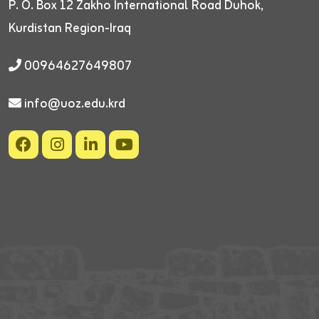
P. O. Box 12
Zakho International Road
Duhok,
Kurdistan Region-Iraq
00964627649807
info@uoz.edu.krd