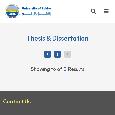
Thesis & Dissertation
1
Showing
to
of
0
Results
Contact Us