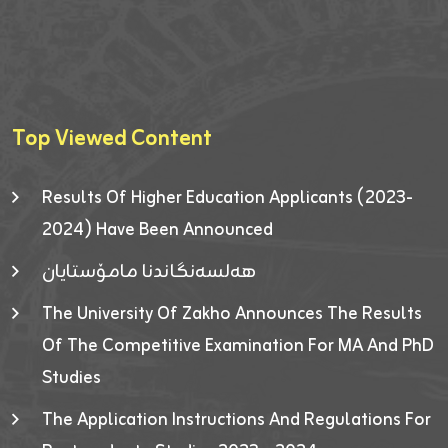
Top Viewed Content
Results Of Higher Education Applicants (2023-
2024) Have Been Announced
هەلسەنگاندنا مامۆستایان
The University Of Zakho Announces The Results
Of The Competitive Examination For MA And PhD
Studies
The Application Instructions And Regulations For