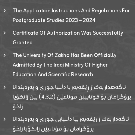
The Application Instructions And Regulations For
Postgraduate Studies 2023 – 2024
Certificate Of Authorization Was Successfully
Granted
The University Of Zakho Has Been Officially
Admitted By The Iraqi Ministry Of Higher
Education And Scientific Research
ئاگەهداریەک ژ ڕێڤەبەریا دڵنیا جوری و پەرەپێدانا
پرۆگرامان بۆ قوتابیێن قوناغێن (٤٫٣٫٢) یێن زانکۆیا
زاخۆ
ئاگەداریەك ژ رێڤەبەرییا دڵنیایی جوری و پەرەپێدانا
پرۆگرامان بۆ قۆتابیێن زانکۆیا زاخۆ