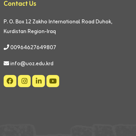
Contact Us
P. O. Box 12
Zakho International Road
Duhok,
Kurdistan Region-Iraq
00964627649807
info@uoz.edu.krd