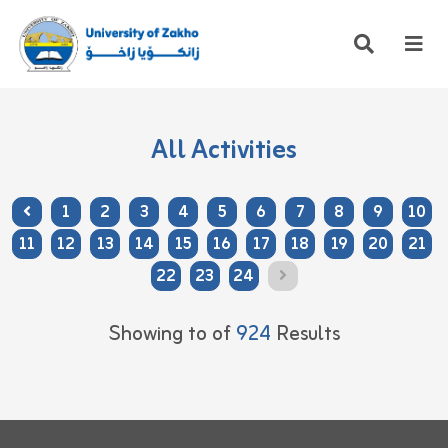
All Activities
1
2
3
4
5
6
7
8
9
10
11
12
13
14
15
16
17
18
19
20
21
22
23
24
Showing
to
of
924
Results