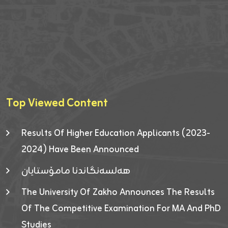
Top Viewed Content
Results Of Higher Education Applicants (2023-
2024) Have Been Announced
هەلسەنگاندنا مامۆستایان
The University Of Zakho Announces The Results
Of The Competitive Examination For MA And PhD
Studies