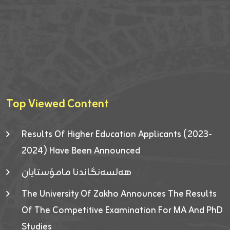
Top Viewed Content
Results Of Higher Education Applicants (2023-
2024) Have Been Announced
هەلسەنگاندنا مامۆستایان
The University Of Zakho Announces The Results
Of The Competitive Examination For MA And PhD
Studies