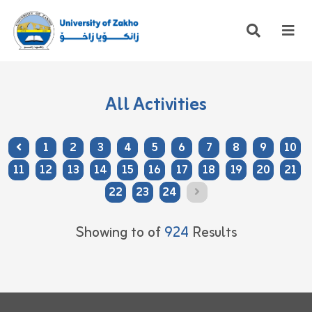
All Activities
1
2
3
4
5
6
7
8
9
10
11
12
13
14
15
16
17
18
19
20
21
22
23
24
Showing
to
of
924
Results