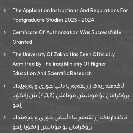
The Application Instructions And Regulations For
Postgraduate Studies 2023 – 2024
Certificate Of Authorization Was Successfully
Granted
The University Of Zakho Has Been Officially
Admitted By The Iraqi Ministry Of Higher
Education And Scientific Research
ئاگەهداریەک ژ ڕێڤەبەریا دڵنیا جوری و پەرەپێدانا
پرۆگرامان بۆ قوتابیێن قوناغێن (٤٫٣٫٢) یێن زانکۆیا
زاخۆ
ئاگەداریەك ژ رێڤەبەرییا دڵنیایی جوری و پەرەپێدانا
پرۆگرامان بۆ قۆتابیێن زانکۆیا زاخۆ