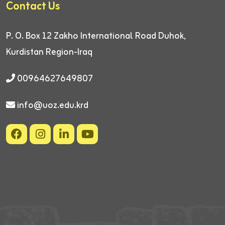
Contact Us
P. O. Box 12
Zakho International Road
Duhok,
Kurdistan Region-Iraq
00964627649807
info@uoz.edu.krd