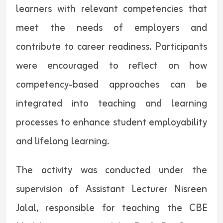
learners with relevant competencies that
meet the needs of employers and
contribute to career readiness. Participants
were encouraged to reflect on how
competency-based approaches can be
integrated into teaching and learning
processes to enhance student employability
and lifelong learning.
The activity was conducted under the
supervision of Assistant Lecturer Nisreen
Jalal, responsible for teaching the CBE