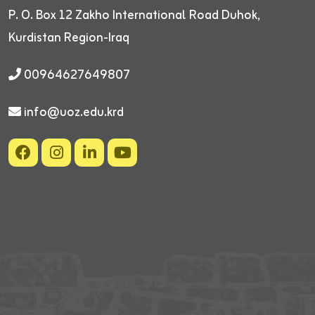
P. O. Box 12
Zakho International Road
Duhok,
Kurdistan Region-Iraq
00964627649807
info@uoz.edu.krd