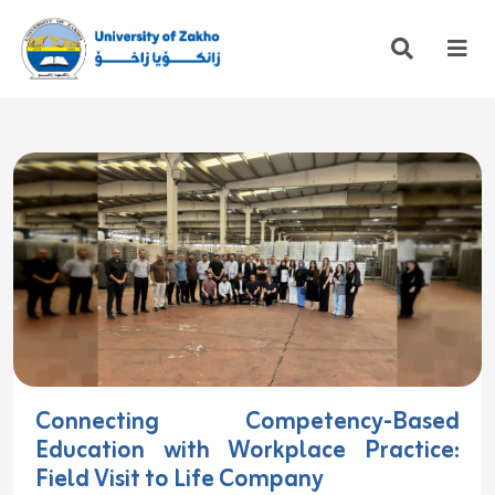
Connecting Competency-Based
Education with Workplace Practice:
Field Visit to Life Company