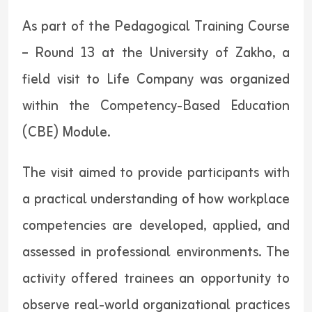
As part of the Pedagogical Training Course
– Round 13 at the University of Zakho, a
field visit to Life Company was organized
within the Competency-Based Education
(CBE) Module.
The visit aimed to provide participants with
a practical understanding of how workplace
competencies are developed, applied, and
assessed in professional environments. The
activity offered trainees an opportunity to
observe real-world organizational practices