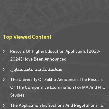
Top Viewed Content
Results Of Higher Education Applicants (2023-
2024) Have Been Announced
هەلسەنگاندنا مامۆستایان
The University Of Zakho Announces The Results
Of The Competitive Examination For MA And PhD
Studies
The Application Instructions And Regulations For