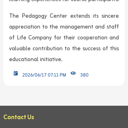
The Pedagogy Center extends its sincere
appreciation to the management and staff
of Life Company for their cooperation and
valuable contribution to the success of this
educational initiative.
2026/06/17 07:11 PM
380
Contact Us