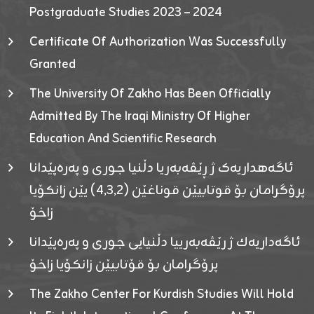
Postgraduate Studies 2023 – 2024
Certificate Of Authorization Was Successfully
Granted
The University Of Zakho Has Been Officially
Admitted By The Iraqi Ministry Of Higher
Education And Scientific Research
ئاگەهداریەک ژ ڕێڤەبەریا دڵنیا جوری و پەرەپێدانا
پرۆگرامان بۆ قوتابیێن قوناغێن (٤٫٣٫٢) یێن زانکۆیا
زاخۆ
ئاگەداریەك ژ رێڤەبەرییا دڵنیایی جوری و پەرەپێدانا
پرۆگرامان بۆ قۆتابیێن زانکۆیا زاخۆ
The Zakho Center For Kurdish Studies Will Hold