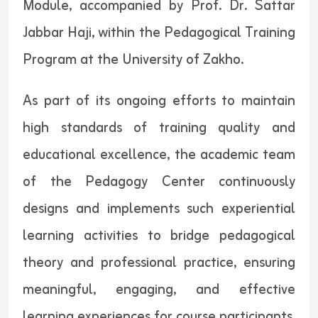
Module, accompanied by Prof. Dr. Sattar
Jabbar Haji, within the Pedagogical Training
Program at the University of Zakho.
As part of its ongoing efforts to maintain
high standards of training quality and
educational excellence, the academic team
of the Pedagogy Center continuously
designs and implements such experiential
learning activities to bridge pedagogical
theory and professional practice, ensuring
meaningful, engaging, and effective
learning experiences for course participants.