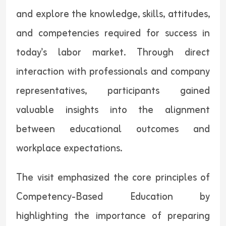
and explore the knowledge, skills, attitudes,
and competencies required for success in
today's labor market. Through direct
interaction with professionals and company
representatives, participants gained
valuable insights into the alignment
between educational outcomes and
workplace expectations.
The visit emphasized the core principles of
Competency-Based Education by
highlighting the importance of preparing