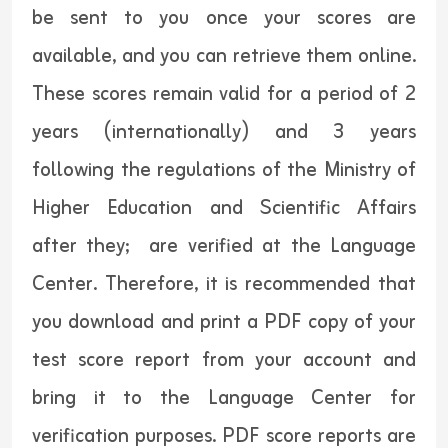
be sent to you once your scores are
available, and you can retrieve them online.
These scores remain valid for a period of 2
years (internationally) and 3 years
following the regulations of the Ministry of
Higher Education and Scientific Affairs
after they; are verified at the Language
Center. Therefore, it is recommended that
you download and print a PDF copy of your
test score report from your account and
bring it to the Language Center for
verification purposes. PDF score reports are