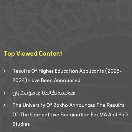
Top Viewed Content
Results Of Higher Education Applicants (2023-
2024) Have Been Announced
هەلسەنگاندنا مامۆستایان
The University Of Zakho Announces The Results
Of The Competitive Examination For MA And PhD
Studies