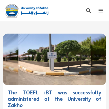
The TOEFL iBT was successfully
administered at the University of
Zakho