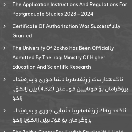
The Application Instructions And Regulations For
Postgraduate Studies 2023 – 2024
Certificate Of Authorization Was Successfully
Granted
The University Of Zakho Has Been Officially
Admitted By The Iraqi Ministry Of Higher
Education And Scientific Research
ئاگەهداریەک ژ ڕێڤەبەریا دڵنیا جوری و پەرەپێدانا
پرۆگرامان بۆ قوتابیێن قوناغێن (٤٫٣٫٢) یێن زانکۆیا
زاخۆ
ئاگەداریەك ژ رێڤەبەرییا دڵنیایی جوری و پەرەپێدانا
پرۆگرامان بۆ قۆتابیێن زانکۆیا زاخۆ