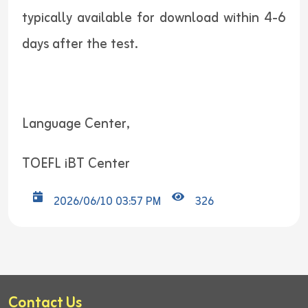
typically available for download within 4-6
days after the test.
Language Center,
TOEFL iBT Center
2026/06/10 03:57 PM
326
Contact Us