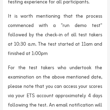
testing experience for all participants.
It is worth mentioning that the process
commenced with a "run demo test"
followed by the check-in of all test takers
at 10:30 a.m. The test started at 11am and
finished at 1:00pm
For the test takers who undertook the
examination on the above mentioned date,
please note that you can access your scores
via your ETS account approximately 4 days
following the test. An email notification will