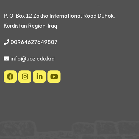
P. O. Box 12
Zakho International Road
Duhok,
Kurdistan Region-Iraq
00964627649807
info@uoz.edu.krd