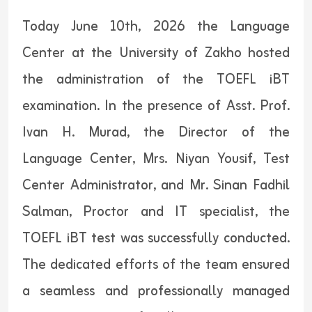
Today June 10th, 2026 the Language
Center at the University of Zakho hosted
the administration of the TOEFL iBT
examination. In the presence of Asst. Prof.
Ivan H. Murad, the Director of the
Language Center, Mrs. Niyan Yousif, Test
Center Administrator, and Mr. Sinan Fadhil
Salman, Proctor and IT specialist, the
TOEFL iBT test was successfully conducted.
The dedicated efforts of the team ensured
a seamless and professionally managed