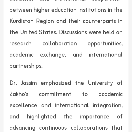
between higher education institutions in the
Kurdistan Region and their counterparts in
the United States. Discussions were held on
research collaboration opportunities,
academic exchange, and international
partnerships.
Dr. Jassim emphasized the University of
Zakho's commitment to academic
excellence and international integration,
and highlighted the importance of
advancing continuous collaborations that