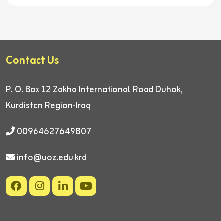
Contact Us
P. O. Box 12
Zakho International Road
Duhok,
Kurdistan Region-Iraq
00964627649807
info@uoz.edu.krd