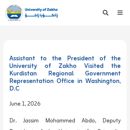
Assistant to the President of the
University of Zakho Visited the
Kurdistan Regional Government
Representation Office in Washington,
D.C
June 1, 2026
Dr. Jassim Mohammed Abdo, Deputy