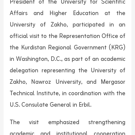
President of the University for Scientific
Affairs and Higher Education at the
University of Zakho, participated in an
official visit to the Representation Office of
the Kurdistan Regional Government (KRG)
in Washington, D.C., as part of an academic
delegation representing the University of
Zakho, Nawroz University, and Mergasor
Technical Institute, in coordination with the
U.S. Consulate General in Erbil.
The visit emphasized strengthening
academic and institutional cooperation