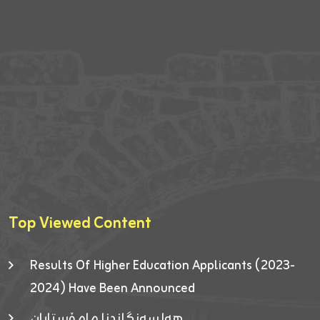
Top Viewed Content
Results Of Higher Education Applicants (2023-
2024) Have Been Announced
هەلسەنگاندنا مامۆستایان