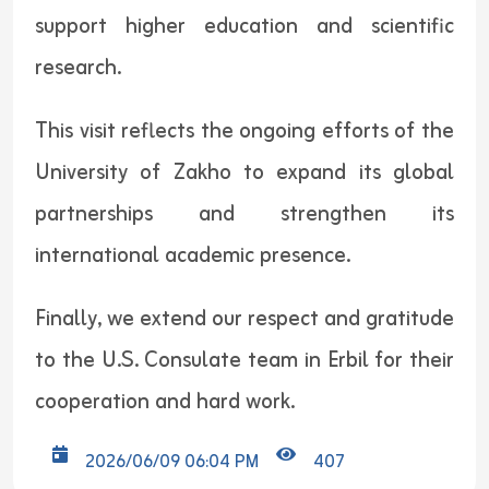
support higher education and scientific
research.
This visit reflects the ongoing efforts of the
University of Zakho to expand its global
partnerships and strengthen its
international academic presence.
Finally, we extend our respect and gratitude
to the U.S. Consulate team in Erbil for their
cooperation and hard work.
2026/06/09 06:04 PM
407