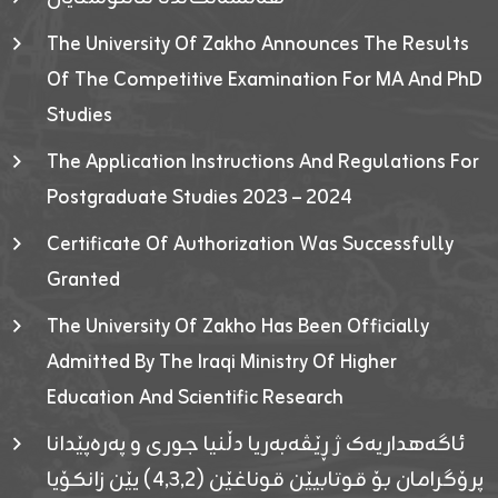
The University Of Zakho Announces The Results
Of The Competitive Examination For MA And PhD
Studies
The Application Instructions And Regulations For
Postgraduate Studies 2023 – 2024
Certificate Of Authorization Was Successfully
Granted
The University Of Zakho Has Been Officially
Admitted By The Iraqi Ministry Of Higher
Education And Scientific Research
ئاگەهداریەک ژ ڕێڤەبەریا دڵنیا جوری و پەرەپێدانا
پرۆگرامان بۆ قوتابیێن قوناغێن (٤٫٣٫٢) یێن زانکۆیا