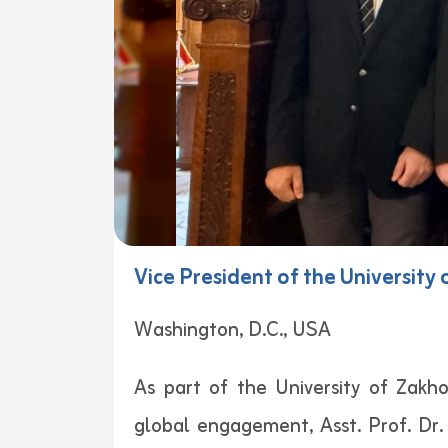
Vice President of the University
Washington, D.C., USA
As part of the University of Zakh
global engagement, Asst. Prof. Dr. 