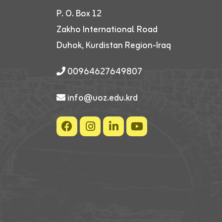
P. O. Box 12
Zakho International Road
Duhok, Kurdistan Region-Iraq
00964627649807
info@uoz.edu.krd