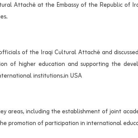
Cultural Attaché at the Embassy of the Republic of Ir
es.
officials of the Iraqi Cultural Attaché and discuss
ation of higher education and supporting the dev
ternational institutions.in USA
ey areas, including the establishment of joint acad
d the promotion of participation in international ed