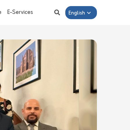
e
E-Services
English