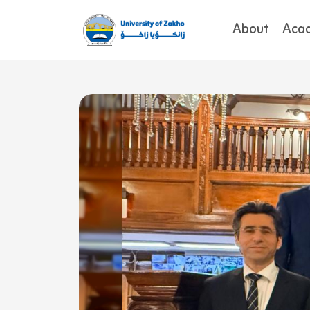
About
Aca