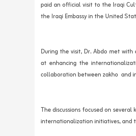
paid an official visit to the Iraqi 
the Iraqi Embassy in the United Stat
During the visit, Dr. Abdo met with 
at enhancing the internationaliz
collaboration between zakho and in
The discussions focused on several k
internationalization initiatives, an