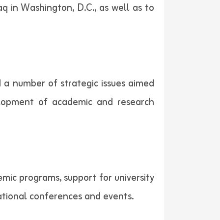
aq in Washington, D.C., as well as to
ed a number of strategic issues aimed
elopment of academic and research
emic programs, support for university
ucational conferences and events.