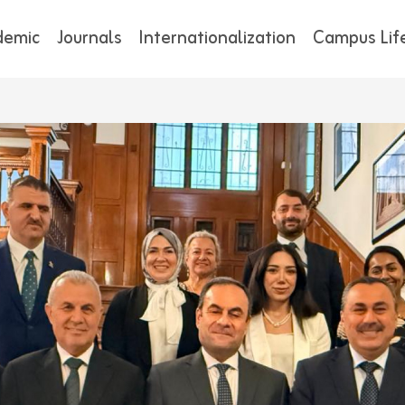
demic
Journals
Internationalization
Campus Lif