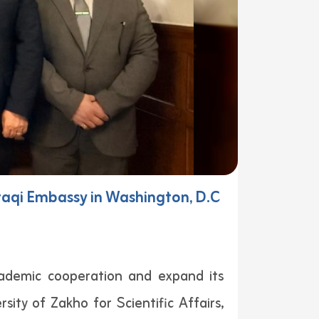
 Iraqi Embassy in Washington, D.C
cademic cooperation and expand its
ity of Zakho for Scientific Affairs,