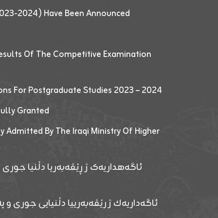
 (2023-2024) Have Been Announced
esults Of The Competitive Examination
ions For Postgraduate Studies 2023 – 2024
fully Granted
y Admitted By The Iraqi Ministry Of Higher
پێدانا پرۆگرامان بۆ قوتابیێن قوناغێن
ەپێدانا پرۆگرامان بۆ قۆتابیێن زانکۆیا زاخۆ