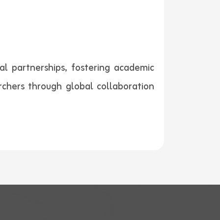
al partnerships, fostering academic
rchers through global collaboration