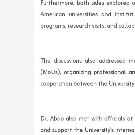
Furthermore, both sides explored o
American universities and instit
programs, research visits, and coll
The discussions also addressed 
(MoUs), organizing professional an
cooperation between the University 
Dr. Abdo also met with officials at
and support the University's intern