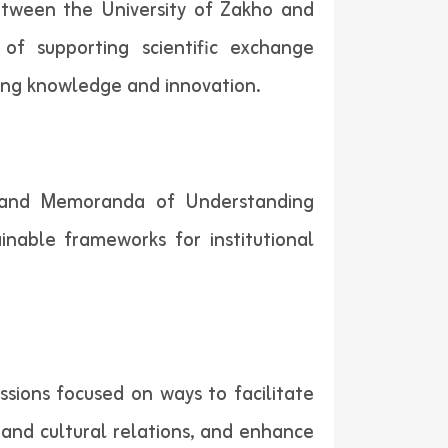
between the University of Zakho and
of supporting scientific exchange
cing knowledge and innovation.
s and Memoranda of Understanding
inable frameworks for institutional
ssions focused on ways to facilitate
 and cultural relations, and enhance