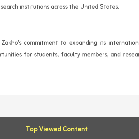
search institutions across the United States.
of Zakho's commitment to expanding its internation
tunities for students, faculty members, and resea
Top Viewed Content