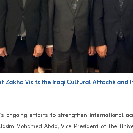
 of Zakho Visits the Iraqi Cultural Attaché and
o's ongoing efforts to strengthen international a
Jasim Mohamed Abdo, Vice President of the Univers