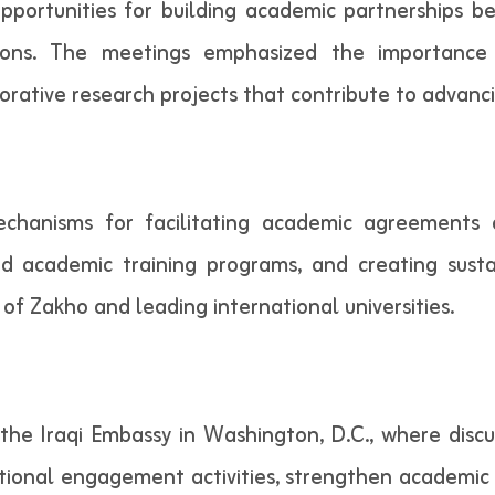
pportunities for building academic partnerships 
utions. The meetings emphasized the importance 
aborative research projects that contribute to advan
mechanisms for facilitating academic agreement
d academic training programs, and creating susta
of Zakho and leading international universities.
 the Iraqi Embassy in Washington, D.C., where discu
ational engagement activities, strengthen academic