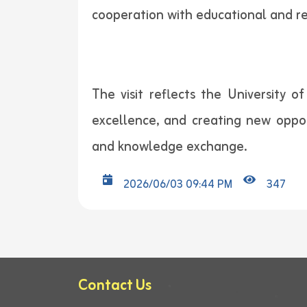
cooperation with educational and re
The visit reflects the University 
excellence, and creating new oppor
and knowledge exchange.
2026/06/03 09:44 PM
347
Contact Us