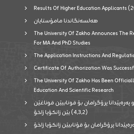
Results Of Higher Education Applicants
هەلسەنگاندنا مامۆستایان
The University Of Zakho Announces The R
For MA And PhD Studies
The Application Instructions And Regulat
Certificate Of Authorization Was Success
The University Of Zakho Has Been Officiall
Education And Scientific Research
ئاگەهداریەک ژ ڕێڤەبەریا دڵنیا جوری و پەرە
(٤٫٣٫٢) یێن زانکۆیا زاخۆ
ئاگەداریەك ژ رێڤەبەرییا دڵنیایی جوری و پەر