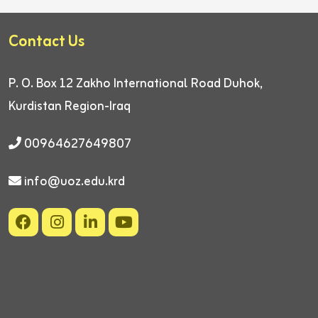
Contact Us
P. O. Box 12
Zakho International Road
Duhok,
Kurdistan Region-Iraq
00964627649807
info@uoz.edu.krd