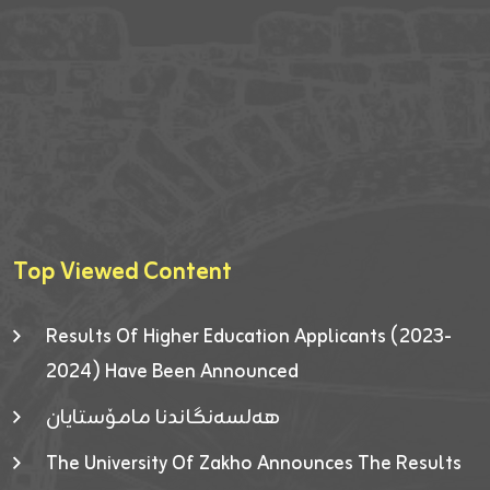
Top Viewed Content
Results Of Higher Education Applicants (2023-
2024) Have Been Announced
هەلسەنگاندنا مامۆستایان
The University Of Zakho Announces The Results