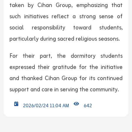
taken by Cihan Group, emphasizing that
such initiatives reflect a strong sense of
social responsibility toward students,
particularly during sacred religious seasons.
For their part, the dormitory students
expressed their gratitude for the initiative
and thanked Cihan Group for its continued
support and care in serving the community.
2026/02/24 11:04 AM
642