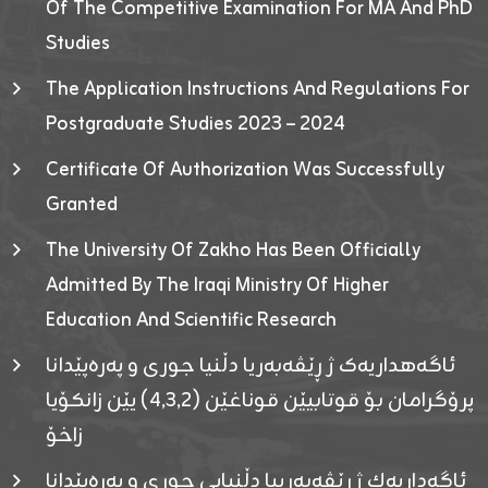
Of The Competitive Examination For MA And PhD
Studies
The Application Instructions And Regulations For
Postgraduate Studies 2023 – 2024
Certificate Of Authorization Was Successfully
Granted
The University Of Zakho Has Been Officially
Admitted By The Iraqi Ministry Of Higher
Education And Scientific Research
ئاگەهداریەک ژ ڕێڤەبەریا دڵنیا جوری و پەرەپێدانا
پرۆگرامان بۆ قوتابیێن قوناغێن (٤٫٣٫٢) یێن زانکۆیا
زاخۆ
ئاگەداریەك ژ رێڤەبەرییا دڵنیایی جوری و پەرەپێدانا