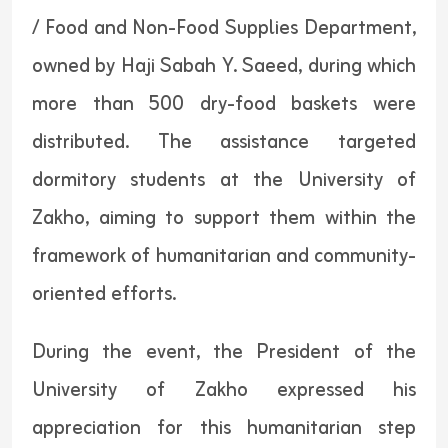
/ Food and Non-Food Supplies Department,
owned by Haji Sabah Y. Saeed, during which
more than 500 dry-food baskets were
distributed. The assistance targeted
dormitory students at the University of
Zakho, aiming to support them within the
framework of humanitarian and community-
oriented efforts.
During the event, the President of the
University of Zakho expressed his
appreciation for this humanitarian step