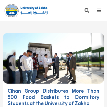
Cihan Group Distributes More Than
500 Food Baskets to Dormitory
Students at the University of Zakho