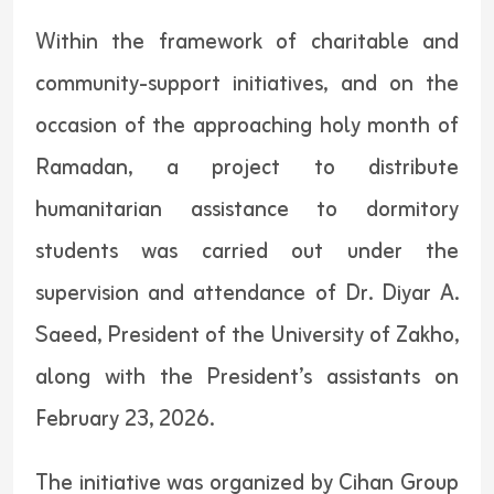
Within the framework of charitable and
community-support initiatives, and on the
occasion of the approaching holy month of
Ramadan, a project to distribute
humanitarian assistance to dormitory
students was carried out under the
supervision and attendance of Dr. Diyar A.
Saeed, President of the University of Zakho,
along with the President’s assistants on
February 23, 2026.
The initiative was organized by Cihan Group