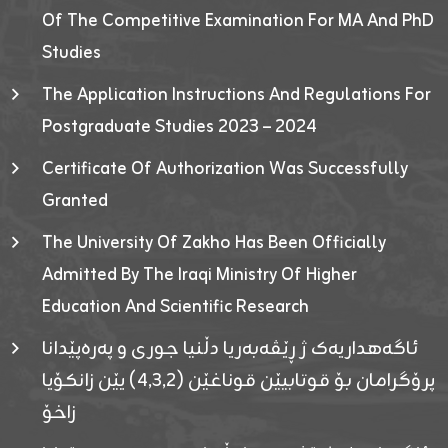
Of The Competitive Examination For MA And PhD
Studies
The Application Instructions And Regulations For
Postgraduate Studies 2023 – 2024
Certificate Of Authorization Was Successfully
Granted
The University Of Zakho Has Been Officially
Admitted By The Iraqi Ministry Of Higher
Education And Scientific Research
ئاگەهداریەک ژ ڕێڤەبەریا دڵنیا جوری و پەرەپێدانا
پرۆگرامان بۆ قوتابیێن قوناغێن (٤٫٣٫٢) یێن زانکۆیا
زاخۆ