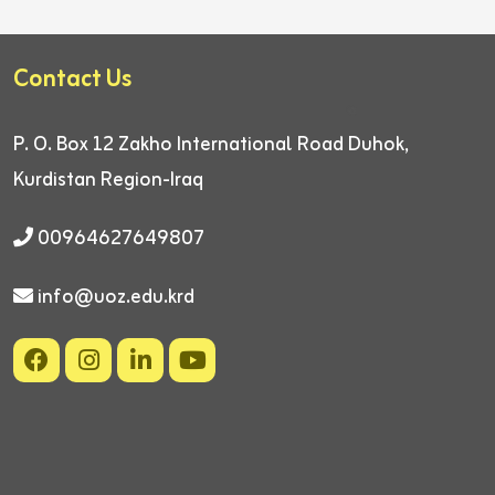
Contact Us
P. O. Box 12
Zakho International Road
Duhok,
Kurdistan Region-Iraq
00964627649807
info@uoz.edu.krd