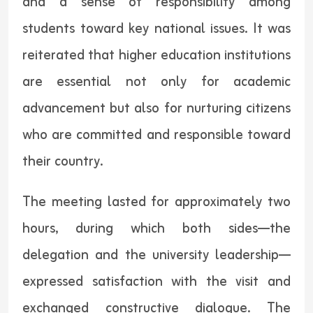
and a sense of responsibility among
students toward key national issues. It was
reiterated that higher education institutions
are essential not only for academic
advancement but also for nurturing citizens
who are committed and responsible toward
their country.
The meeting lasted for approximately two
hours, during which both sides—the
delegation and the university leadership—
expressed satisfaction with the visit and
exchanged constructive dialogue. The