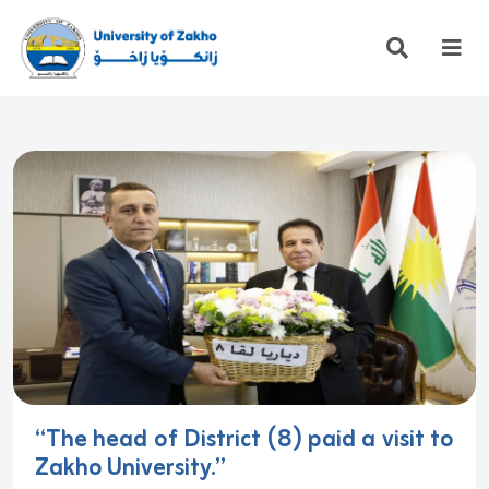
“The head of District (8) paid a visit to
Zakho University.”