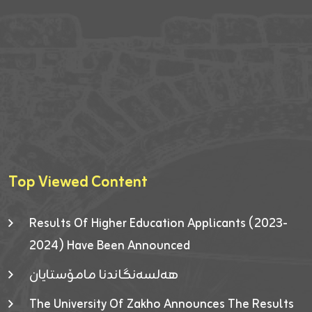
Top Viewed Content
Results Of Higher Education Applicants (2023-
2024) Have Been Announced
هەلسەنگاندنا مامۆستایان
The University Of Zakho Announces The Results