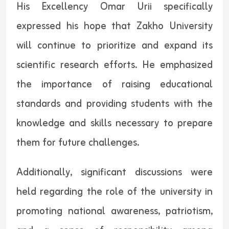
His Excellency Omar Urii specifically
expressed his hope that Zakho University
will continue to prioritize and expand its
scientific research efforts. He emphasized
the importance of raising educational
standards and providing students with the
knowledge and skills necessary to prepare
them for future challenges.
Additionally, significant discussions were
held regarding the role of the university in
promoting national awareness, patriotism,