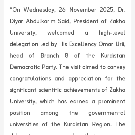
“On Wednesday, 26 November 2025, Dr.
Diyar Abdulkarim Said, President of Zakho
University, welcomed a high-level
delegation led by His Excellency Omar Urii,
head of Branch 8 of the Kurdistan
Democratic Party. The visit aimed to convey
congratulations and appreciation for the
significant scientific achievements of Zakho
University, which has earned a prominent
position among the governmental
universities of the Kurdistan Region. The