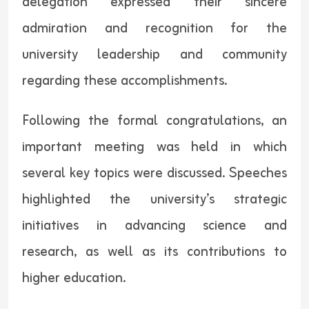
delegation expressed their sincere
admiration and recognition for the
university leadership and community
regarding these accomplishments.
Following the formal congratulations, an
important meeting was held in which
several key topics were discussed. Speeches
highlighted the university’s strategic
initiatives in advancing science and
research, as well as its contributions to
higher education.