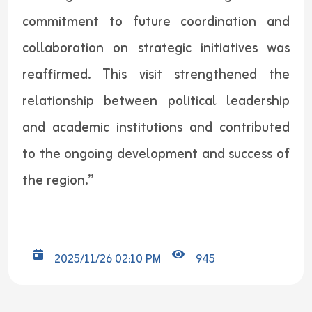
commitment to future coordination and
collaboration on strategic initiatives was
reaffirmed. This visit strengthened the
relationship between political leadership
and academic institutions and contributed
to the ongoing development and success of
the region.”
2025/11/26 02:10 PM
945