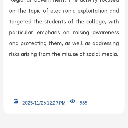
Regional Government. The activity focused
on the topic of electronic exploitation and
targeted the students of the college, with
particular emphasis on raising awareness
and protecting them, as well as addressing
risks arising from the misuse of social media.
2025/11/26 12:29 PM
565