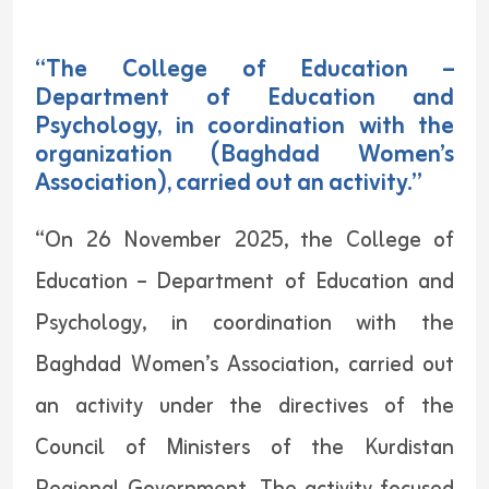
“The College of Education –
Department of Education and
Psychology, in coordination with the
organization (Baghdad Women’s
Association), carried out an activity.”
“On 26 November 2025, the College of
Education – Department of Education and
Psychology, in coordination with the
Baghdad Women’s Association, carried out
an activity under the directives of the
Council of Ministers of the Kurdistan