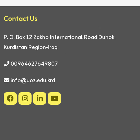
Contact Us
P. O. Box 12
Zakho International Road
Duhok,
Kurdistan Region-Iraq
00964627649807
info@uoz.edu.krd