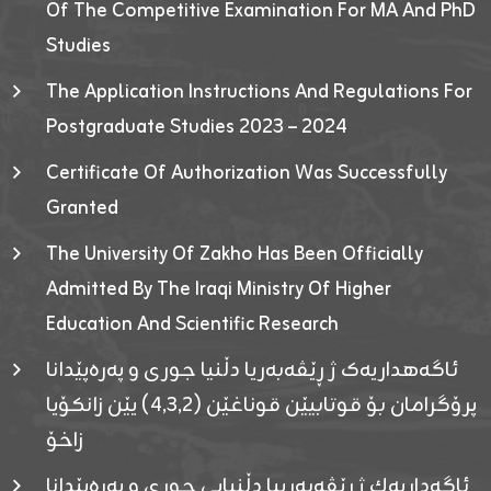
Of The Competitive Examination For MA And PhD
Studies
The Application Instructions And Regulations For
Postgraduate Studies 2023 – 2024
Certificate Of Authorization Was Successfully
Granted
The University Of Zakho Has Been Officially
Admitted By The Iraqi Ministry Of Higher
Education And Scientific Research
ئاگەهداریەک ژ ڕێڤەبەریا دڵنیا جوری و پەرەپێدانا
پرۆگرامان بۆ قوتابیێن قوناغێن (٤٫٣٫٢) یێن زانکۆیا
زاخۆ
ئاگەداریەك ژ رێڤەبەرییا دڵنیایی جوری و پەرەپێدانا