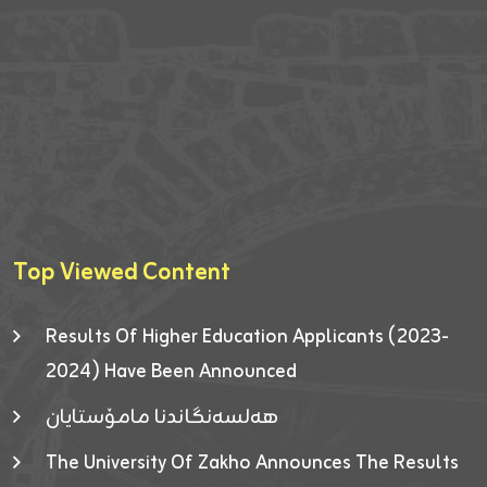
Top Viewed Content
Results Of Higher Education Applicants (2023-
2024) Have Been Announced
هەلسەنگاندنا مامۆستایان
The University Of Zakho Announces The Results