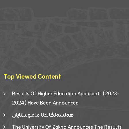
Top Viewed Content
Results Of Higher Education Applicants (2023-
2024) Have Been Announced
هەلسەنگاندنا مامۆستایان
The University Of Zakho Announces The Results