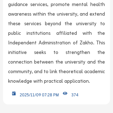
guidance services, promote mental health
awareness within the university, and extend
these services beyond the university to
public institutions affiliated with the
Independent Administration of Zakho. This
initiative seeks to strengthen the
connection between the university and the
community, and to link theoretical academic
knowledge with practical application.
2025/11/09 07:28 PM
374