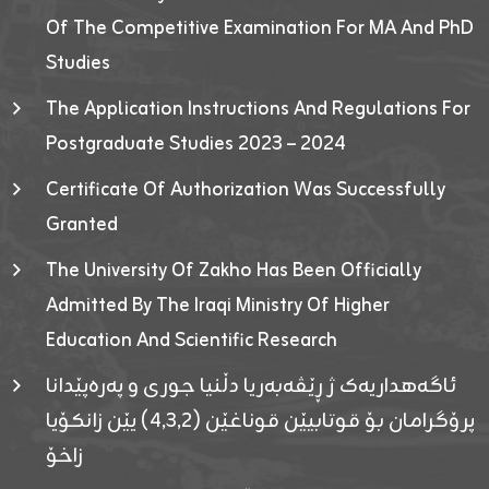
Of The Competitive Examination For MA And PhD
Studies
The Application Instructions And Regulations For
Postgraduate Studies 2023 – 2024
Certificate Of Authorization Was Successfully
Granted
The University Of Zakho Has Been Officially
Admitted By The Iraqi Ministry Of Higher
Education And Scientific Research
ئاگەهداریەک ژ ڕێڤەبەریا دڵنیا جوری و پەرەپێدانا
پرۆگرامان بۆ قوتابیێن قوناغێن (٤٫٣٫٢) یێن زانکۆیا
زاخۆ