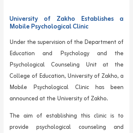
University of Zakho Establishes a
Mobile Psychological Clinic
Under the supervision of the Department of
Education and Psychology and the
Psychological Counseling Unit at the
College of Education, University of Zakho, a
Mobile Psychological Clinic has been
announced at the University of Zakho.
The aim of establishing this clinic is to
provide psychological counseling and