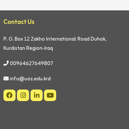
Contact Us
P. O. Box 12
Zakho International Road
Duhok,
Kurdistan Region-Iraq
00964627649807
info@uoz.edu.krd