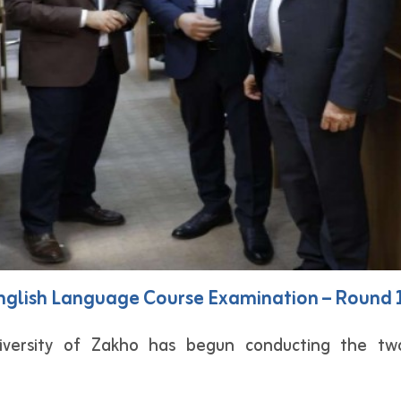
 English Language Course Examination – Round
versity of Zakho has begun conducting the tw