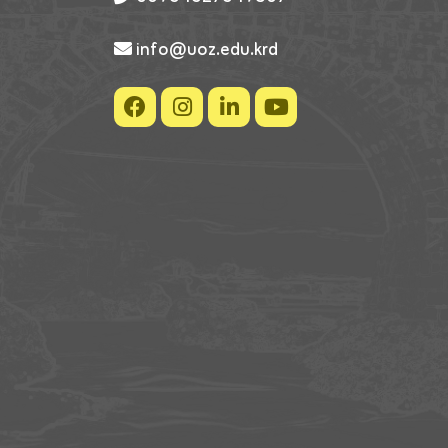
info@uoz.edu.krd