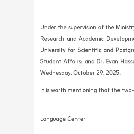
Under the supervision of the Ministr
Research and Academic Developmen
University for Scientific and Postg
Student Affairs; and Dr. Evan Has
Wednesday, October 29, 2025.
It is worth mentioning that the tw
Language Center