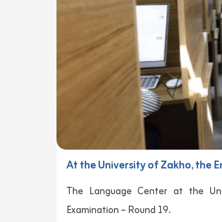
At the University of Zakho, the
The Language Center at the Uni
Examination – Round 19.