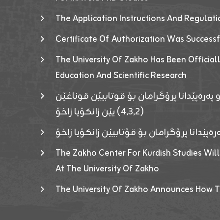
The Application Instructions And Regulat
Certificate Of Authorization Was Success
The University Of Zakho Has Been Officiall
Education And Scientific Research
ئاگەهداریەک ژ ڕێڤەبەریا دڵنیا جوری و پەرە
(٤٫٣٫٢) یێن زانکۆیا زاخۆ
ئاگەداریەك ژ رێڤەبەرییا دڵنیایی جوری و پەر
The Zakho Center For Kurdish Studies Will
At The University Of Zakho
The University Of Zakho Announces How T