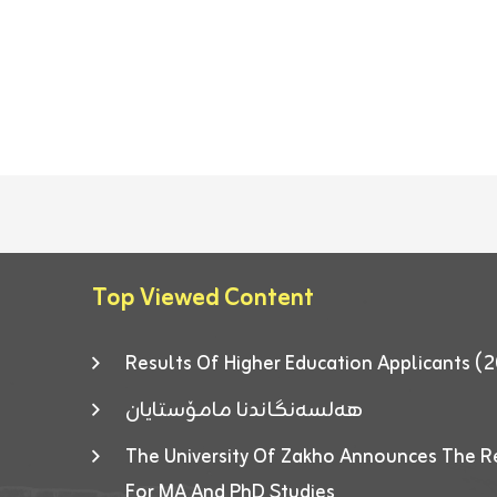
Top Viewed Content
Results Of Higher Education Applicants
هەلسەنگاندنا مامۆستایان
The University Of Zakho Announces The R
For MA And PhD Studies