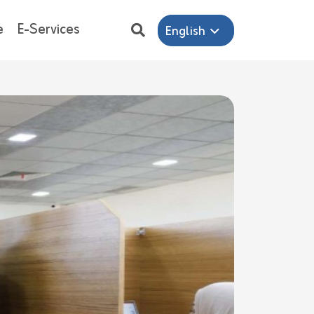
e
E-Services
English