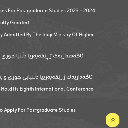
ions For Postgraduate Studies 2023 – 2024
fully Granted
y Admitted By The Iraqi Ministry Of Higher
پێدانا پرۆگرامان بۆ قوتابیێن قوناغێن
ەپێدانا پرۆگرامان بۆ قۆتابیێن زانکۆیا زاخۆ
 Hold Its Eighth International Conference
o Apply For Postgraduate Studies