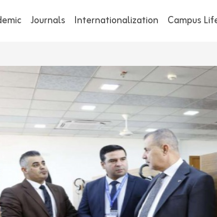
demic
Journals
Internationalization
Campus Lif