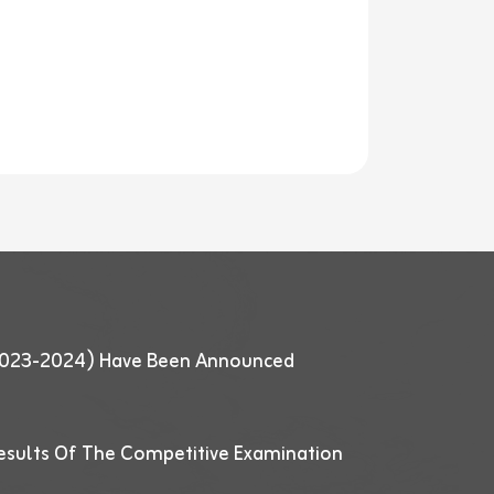
 (2023-2024) Have Been Announced
esults Of The Competitive Examination