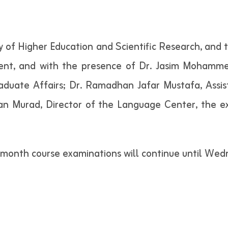
y of Higher Education and Scientific Research, and 
t, and with the presence of Dr. Jasim Mohammed
raduate Affairs; Dr. Ramadhan Jafar Mustafa, Assis
san Murad, Director of the Language Center, the e
o-month course examinations will continue until We