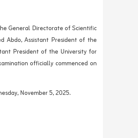
the General Directorate of Scientific
 Abdo, Assistant President of the
tant President of the University for
xamination officially commenced on
dnesday, November 5, 2025.