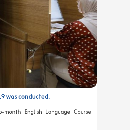
 19 was conducted.
o-month English Language Course