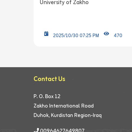
University of Zakho
2025/10/30 07:25 PM
470
Contact Us
P. O. Box 12
Zakho International Road
Duhok, Kurdistan Region-Iraq
00964627649807