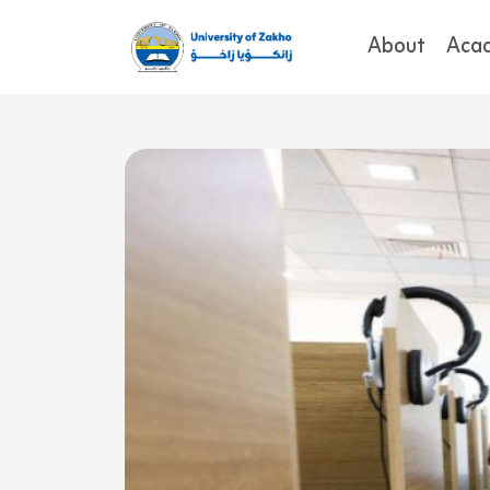
About
Aca