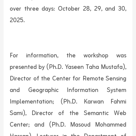
over three days: October 28, 29, and 30,
2025.
For information, the workshop was
presented by (Ph.D. Yaseen Taha Mustafa),
Director of the Center for Remote Sensing
and Geographic Information System
Implementation; (Ph.D. Karwan Fahmi
Sami), Director of the Semantic Web
Center; and (Ph.D. Masoud Mohammed