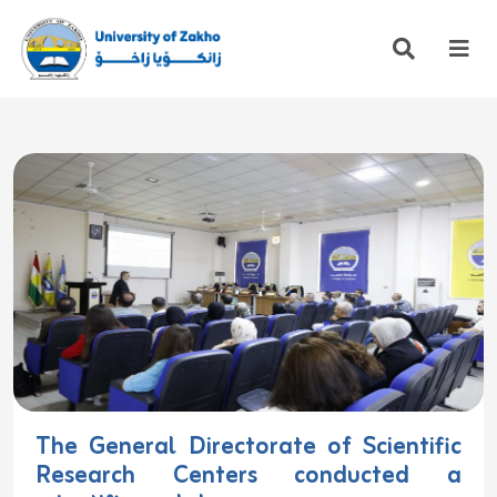
The General Directorate of Scientific
Research Centers conducted a