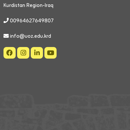
Kurdistan Region-Iraq
00964627649807
info@uoz.edu.krd