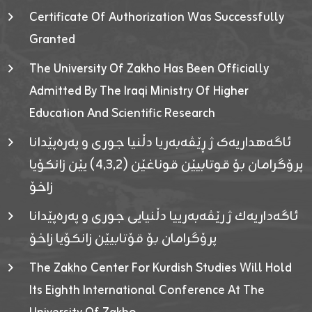
Certificate Of Authorization Was Successfully
Granted
The University Of Zakho Has Been Officially
Admitted By The Iraqi Ministry Of Higher
Education And Scientific Research
ئاگەهداریەک ژ ڕێڤەبەریا دڵنیا جوری و پەرەپێدانا
پرۆگرامان بۆ قوتابیێن قوناغێن (٤٫٣٫٢) یێن زانکۆیا
زاخۆ
ئاگەداریەك ژ رێڤەبەرییا دڵنیایی جوری و پەرەپێدانا
پرۆگرامان بۆ قۆتابیێن زانکۆیا زاخۆ
The Zakho Center For Kurdish Studies Will Hold
Its Eighth International Conference At The