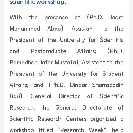
scientific workshop.
With the presence of (Ph.D. Jasim
Mohammed Abdo), Assistant to the
President of the University for Scientific
and Postgraduate Affairs; (Ph.D.
Ramadhan Jafar Mustafa), Assistant to the
President of the University for Student
Affairs; and (Ph.D. Dindar Shamsaddin
Bari), General Director of Scientific
Research, the General Directorate of
Scientific Research Centers organized a
workshop titled “Research Week”, held