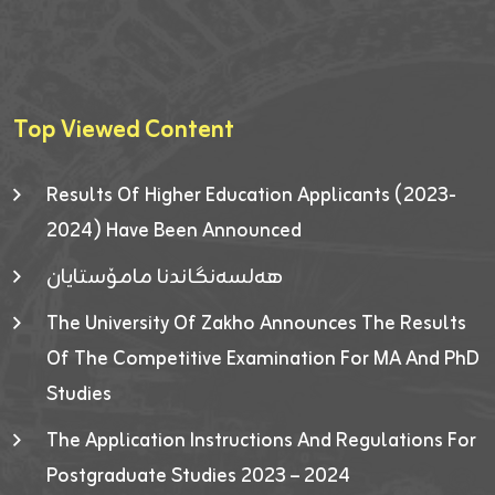
Top Viewed Content
Results Of Higher Education Applicants (2023-
2024) Have Been Announced
هەلسەنگاندنا مامۆستایان
The University Of Zakho Announces The Results
Of The Competitive Examination For MA And PhD
Studies
The Application Instructions And Regulations For
Postgraduate Studies 2023 – 2024