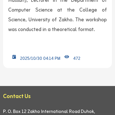
Hassan), Lecturer in the Department of
Computer Science at the College of
Science, University of Zakho. The workshop
was conducted in a theoretical format.
2025/10/30 04:14 PM
472
Contact Us
P. O. Box 12
Zakho International Road
Duhok,